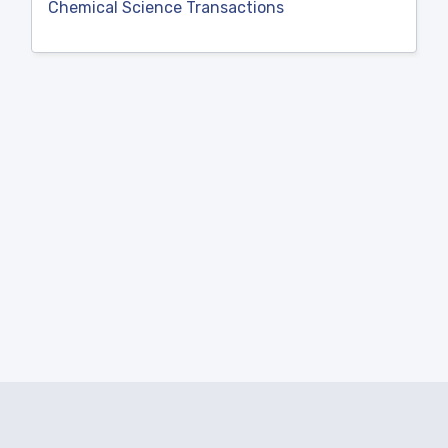
Chemical Science Transactions