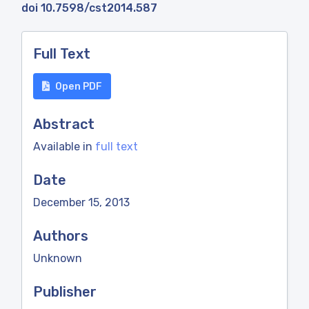
doi 10.7598/cst2014.587
Full Text
Open PDF
Abstract
Available in
full text
Date
December 15, 2013
Authors
Unknown
Publisher