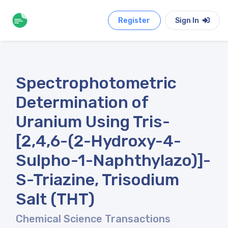
Register
Sign In
Spectrophotometric
Determination of
Uranium Using Tris-
[2,4,6-(2-Hydroxy-4-
Sulpho-1-Naphthylazo)]-
S-Triazine, Trisodium
Salt (THT)
Chemical Science Transactions