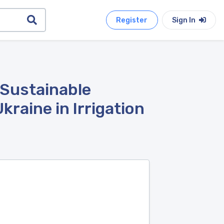
Register
Sign In
 Sustainable
raine in Irrigation