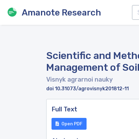
Amanote Research
Scientific and Met
Management of Soil 
Visnyk agrarnoi nauky
doi 10.31073/agrovisnyk201812-11
Full Text
Open PDF