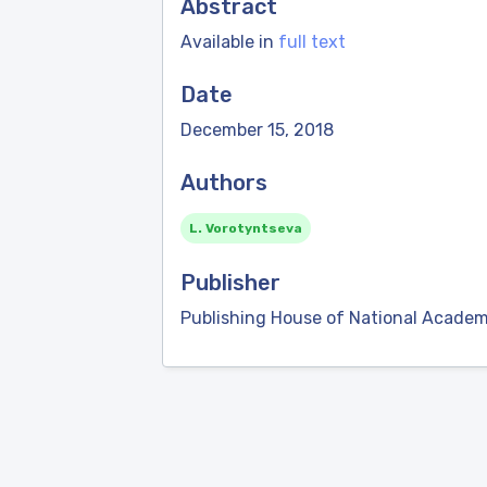
Abstract
Available in
full text
Date
December 15, 2018
Authors
L. Vorotyntseva
Publisher
Publishing House of National Academ