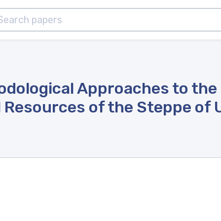
hodological Approaches to the
Resources of the Steppe of Uk