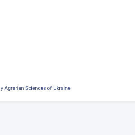
y Agrarian Sciences of Ukraine