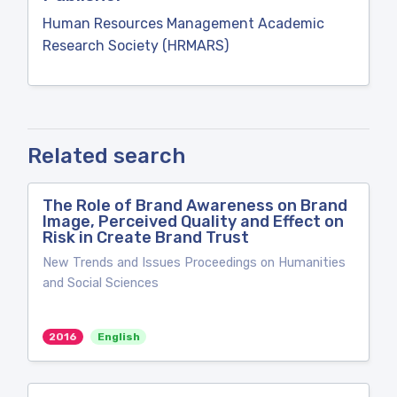
Human Resources Management Academic
Research Society (HRMARS)
Related search
The Role of Brand Awareness on Brand
Image, Perceived Quality and Effect on
Risk in Create Brand Trust
New Trends and Issues Proceedings on Humanities
and Social Sciences
2016
English