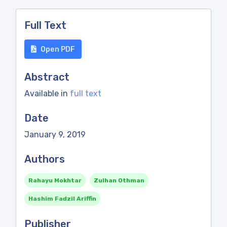
Full Text
Open PDF
Abstract
Available in
full text
Date
January 9, 2019
Authors
Rahayu Mokhtar
Zulhan Othman
Hashim Fadzil Ariffin
Publisher