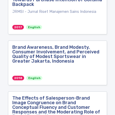
Backpack
JRMSI - Jurnal Riset Manajemen Sains Indonesia
2017
English
Brand Awareness, Brand Modesty,
Consumer Involvement, and Perceived
Quality of Modest Sportswear in
Greater Jakarta, Indonesia
2018
English
The Effects of Salesperson-Brand
Image Congruence on Brand
Conceptual Fluency and Customer
Responses and the Moderating Role of