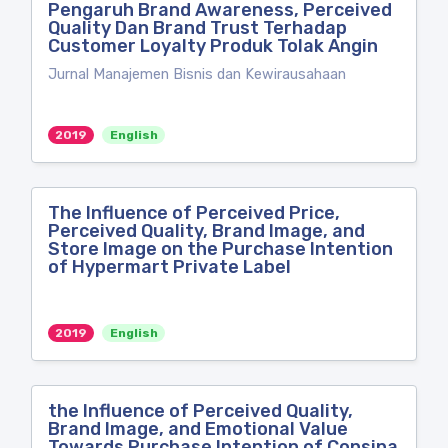
Pengaruh Brand Awareness, Perceived
Quality Dan Brand Trust Terhadap
Customer Loyalty Produk Tolak Angin
Jurnal Manajemen Bisnis dan Kewirausahaan
2019
English
The Influence of Perceived Price,
Perceived Quality, Brand Image, and
Store Image on the Purchase Intention
of Hypermart Private Label
2019
English
the Influence of Perceived Quality,
Brand Image, and Emotional Value
Towards Purchase Intention of Consina