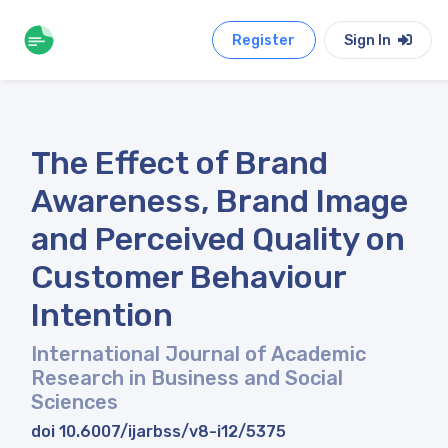
Register
Sign In
The Effect of Brand
Awareness, Brand Image
and Perceived Quality on
Customer Behaviour
Intention
International Journal of Academic
Research in Business and Social
Sciences
doi 10.6007/ijarbss/v8-i12/5375