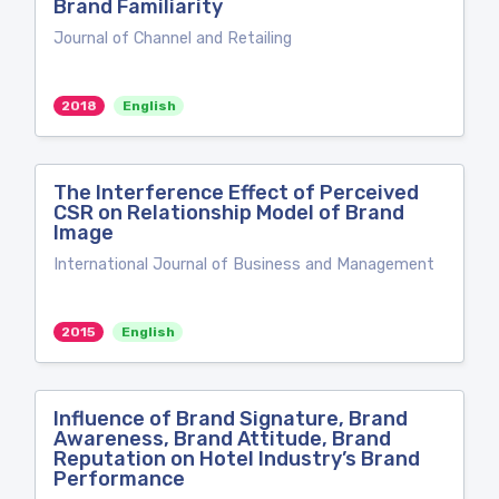
Brand Familiarity
Journal of Channel and Retailing
2018
English
The Interference Effect of Perceived
CSR on Relationship Model of Brand
Image
International Journal of Business and Management
2015
English
Influence of Brand Signature, Brand
Awareness, Brand Attitude, Brand
Reputation on Hotel Industry’s Brand
Performance