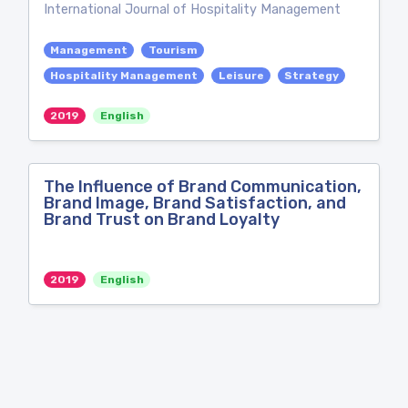
International Journal of Hospitality Management
Management
Tourism
Hospitality Management
Leisure
Strategy
2019
English
The Influence of Brand Communication,
Brand Image, Brand Satisfaction, and
Brand Trust on Brand Loyalty
2019
English