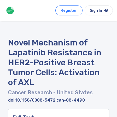
Register
Sign In
Novel Mechanism of
Lapatinib Resistance in
HER2-Positive Breast
Tumor Cells: Activation
of AXL
Cancer Research
- United States
doi 10.1158/0008-5472.can-08-4490