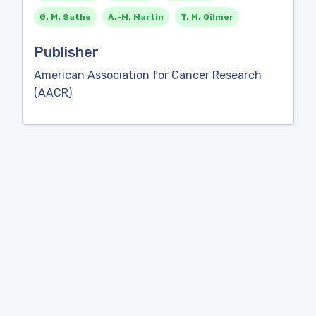
G. M. Sathe
A.-M. Martin
T. M. Gilmer
Publisher
American Association for Cancer Research
(AACR)