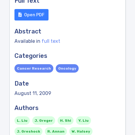
Full Text
Open PDF
Abstract
Available in
full text
Categories
Cancer Research
Oncology
Date
August 11, 2009
Authors
L. Liu
J. Greger
H. Shi
Y. Liu
J. Greshock
R. Annan
W. Halsey