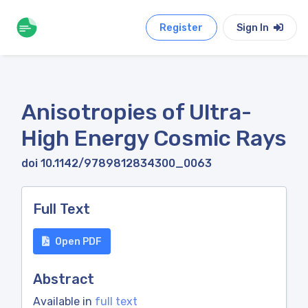
Register
Sign In
Anisotropies of Ultra-
High Energy Cosmic Rays
doi 10.1142/9789812834300_0063
Full Text
Open PDF
Abstract
Available in
full text