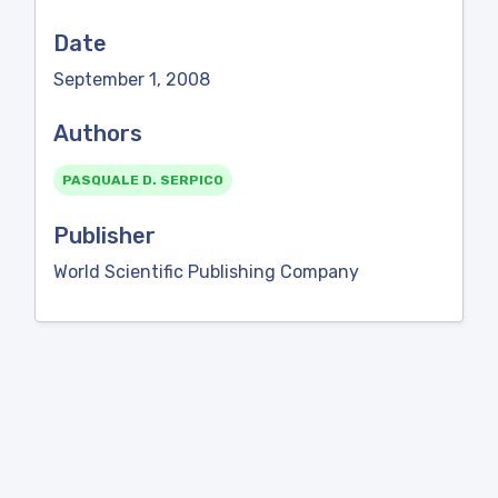
Date
September 1, 2008
Authors
PASQUALE D. SERPICO
Publisher
World Scientific Publishing Company