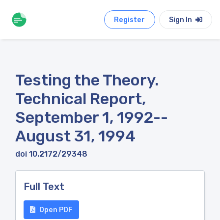
Register
Sign In
Testing the Theory.
Technical Report,
September 1, 1992--
August 31, 1994
doi 10.2172/29348
Full Text
Open PDF