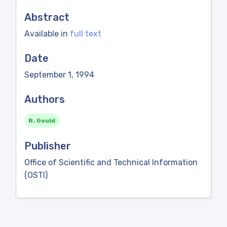
Abstract
Available in
full text
Date
September 1, 1994
Authors
R. Gould
Publisher
Office of Scientific and Technical Information
(OSTI)