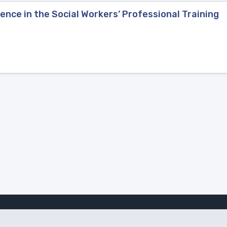
nce in the Social Workers’ Professional Training