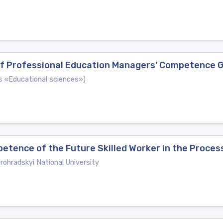
 of Professional Education Managers’ Competence 
es «Educational sciences»)
tence of the Future Skilled Worker in the Process
ohradskyi National University