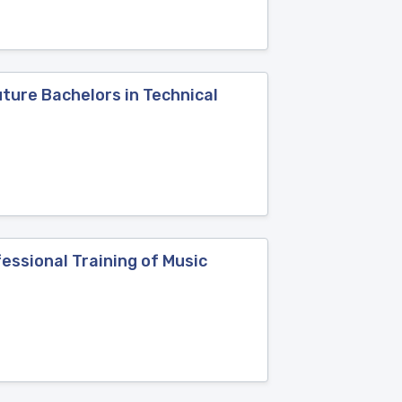
ture Bachelors in Technical
ssional Training of Music