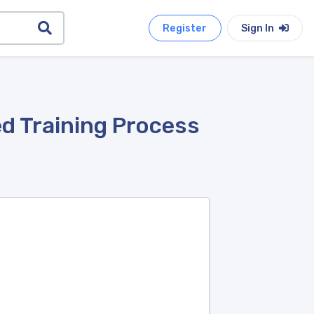
Register
Sign In
d Training Process