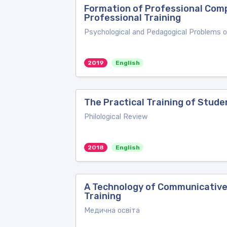
Formation of Professional Comp
Professional Training
Psychological and Pedagogical Problems 
2019
English
The Practical Training of Stud
Philological Review
2018
English
A Technology of Communicative
Training
Медична освіта