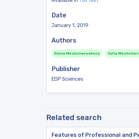
Available in
full text
Date
January 1, 2019
Authors
Elena Meshcheryakova
Julia Meshcher
Publisher
EDP Sciences
Related search
Features of Professional and 