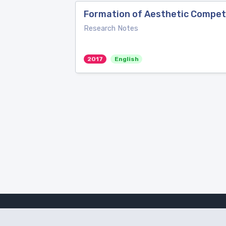
Formation of Aesthetic Compete
Research Notes
2017
English