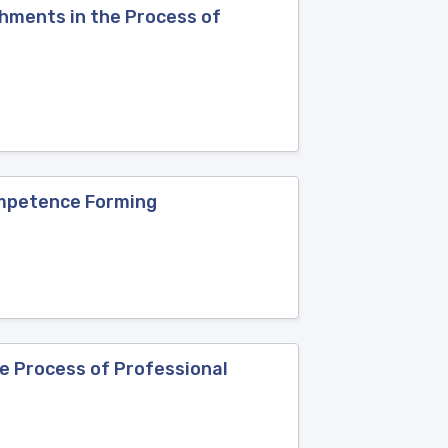
hments in the Process of
Competence Forming
e Process of Professional