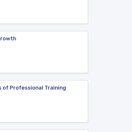
Growth
 of Professional Training