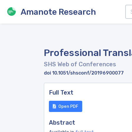
Amanote Research
Professional Trans
SHS Web of Conferences
doi 10.1051/shsconf/20196900077
Full Text
Open PDF
Abstract