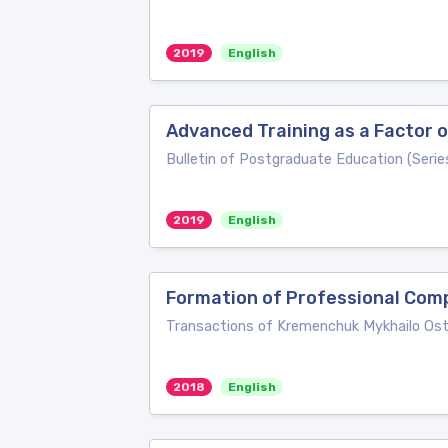
2019
English
Advanced Training as a Factor
Bulletin of Postgraduate Education (Seri
2019
English
Formation of Professional Compe
Transactions of Kremenchuk Mykhailo Ostr
2018
English