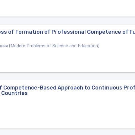
ess of Formation of Professional Competence of Fu
ия (Modern Problems of Science and Education)
of Competence-Based Approach to Continuous Profe
 Countries