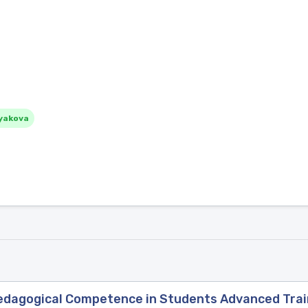
yakova
Pedagogical Competence in Students Advanced Trai