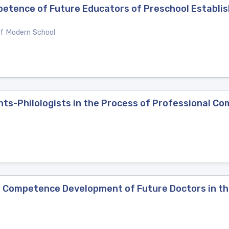
etence of Future Educators of Preschool Establis
of Modern School
ents-Philologists in the Process of Professional 
 Competence Development of Future Doctors in th