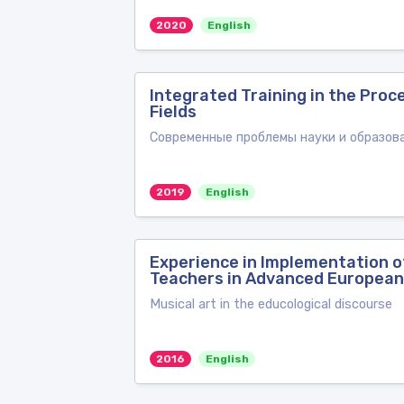
2020
English
Integrated Training in the Proc
Fields
Современные проблемы науки и образован
2019
English
Experience in Implementation 
Teachers in Advanced European
Musical art in the educological discourse
2016
English