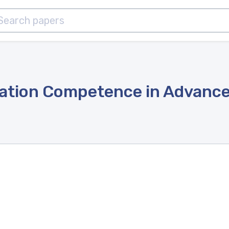
lation Competence in Advance