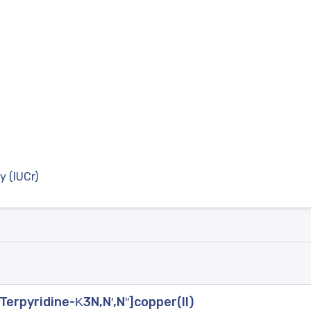
y (IUCr)
′-Terpyridine-Κ3N,N′,N′′]copper(II)