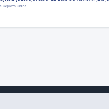
e Reports Online