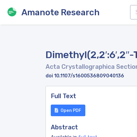
Amanote Research
Dimethyl(2,2′:6′,2′′-
Acta Crystallographica Sectio
doi 10.1107/s1600536809040136
Full Text
Open PDF
Abstract