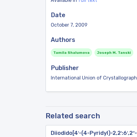
Available in
full text
Date
October 7, 2009
Authors
Tamila Shalumova
Joseph M. Tanski
Publisher
International Union of Crystallograph
Related search
Diiodido[4′-(4-Pyridyl)-2,2′:6′,2′