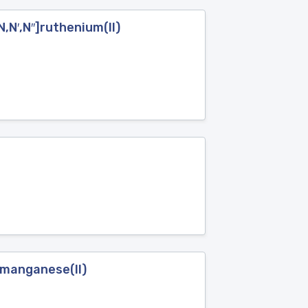
,N′,N′′]ruthenium(II)
}manganese(II)