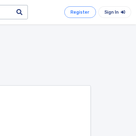
Register
Sign In