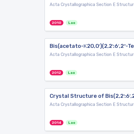
Acta Crystallographica Section E Structur
2010
Lao
Bis(acetato-Κ2O,O′)(2,2′:6′,2′′-
Acta Crystallographica Section E Structur
2012
Lao
Crystal Structure of Bis(2,2′:6′,
Acta Crystallographica Section E Structur
2014
Lao