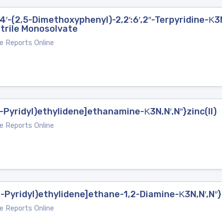
4′-(2,5-Dimethoxyphenyl)-2,2′:6′,2′′-Terpyridine-Κ3N
trile Monosolvate
e Reports Online
-Pyridyl)ethylidene]ethanamine-Κ3N,N′,N′′}zinc(II)
e Reports Online
2-Pyridyl)ethylidene]ethane-1,2-Diamine-Κ3N,N′,N′′
e Reports Online