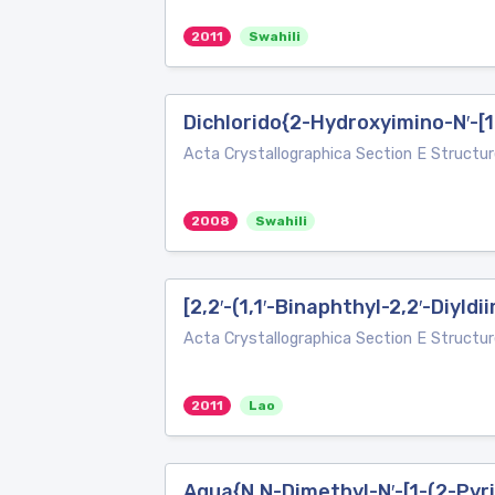
2011
Swahili
Dichlorido{2-Hydroxyimino-N′-[
Acta Crystallographica Section E Structur
2008
Swahili
[2,2′-(1,1′-Binaphthyl-2,2′-Diyld
Acta Crystallographica Section E Structur
2011
Lao
Aqua{N,N-Dimethyl-N′-[1-(2-Pyri