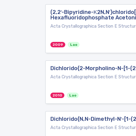
(2,2′-Bipyridine-Κ2N,N′)chlorido[
Hexafluoridophosphate Acetoni
Acta Crystallographica Section E Structur
2009
Lao
Dichlorido{2-Morpholino-N-[1-(2
Acta Crystallographica Section E Structur
2010
Lao
Dichlorido{N,N-Dimethyl-N′-[1-(
Acta Crystallographica Section E Structur