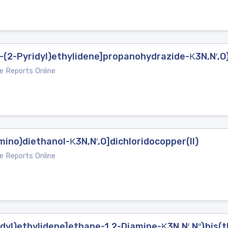
1-(2-Pyridyl)ethylidene]propanohydrazide-Κ3N,N′,O
e Reports Online
iimino)diethanol-Κ3N,N′,O]dichloridocopper(II)
e Reports Online
dyl)ethylidene]ethane-1,2-Diamine-Κ3N,N′,N′′}bis(t