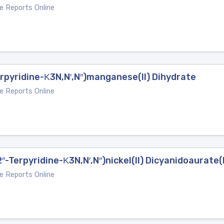
e Reports Online
Terpyridine-Κ3N,N′,N′′)manganese(II) Dihydrate
e Reports Online
2′′-Terpyridine-Κ3N,N′,N′′)nickel(II) Dicyanidoaurate(
e Reports Online