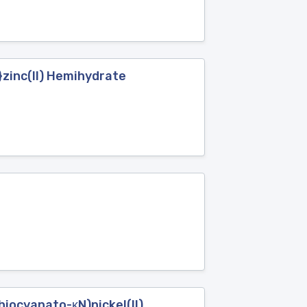
}zinc(II) Hemihydrate
hiocyanato-κN)nickel(II)