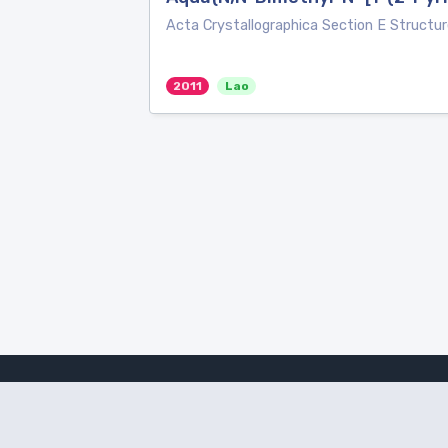
Acta Crystallographica Section E Structur
2011
Lao
Amanote Research