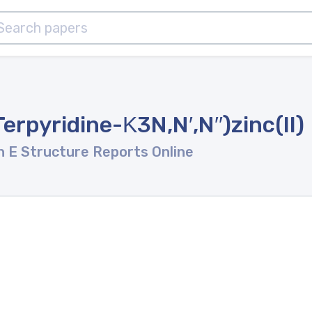
Terpyridine-Κ3N,N′,N′′)zinc(II)
n E Structure Reports Online