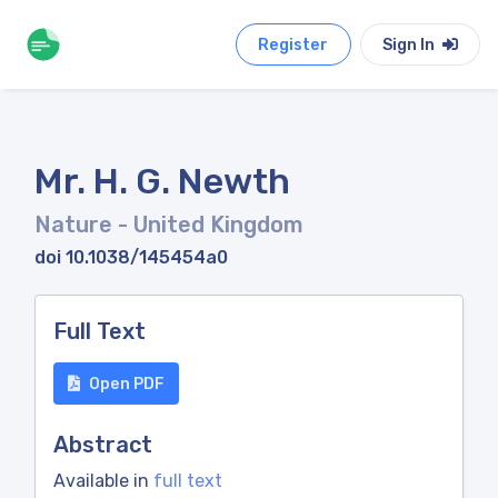
Register
Sign In
Mr. H. G. Newth
Nature
- United Kingdom
doi 10.1038/145454a0
Full Text
Open PDF
Abstract
Available in
full text