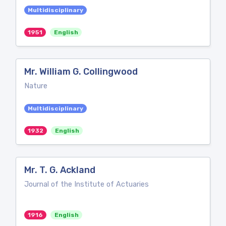
Multidisciplinary
1951
English
Mr. William G. Collingwood
Nature
Multidisciplinary
1932
English
Mr. T. G. Ackland
Journal of the Institute of Actuaries
1916
English