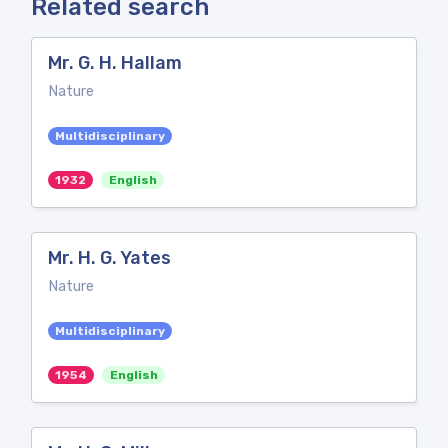
Related search
Mr. G. H. Hallam
Nature
Multidisciplinary
1932
English
Mr. H. G. Yates
Nature
Multidisciplinary
1954
English