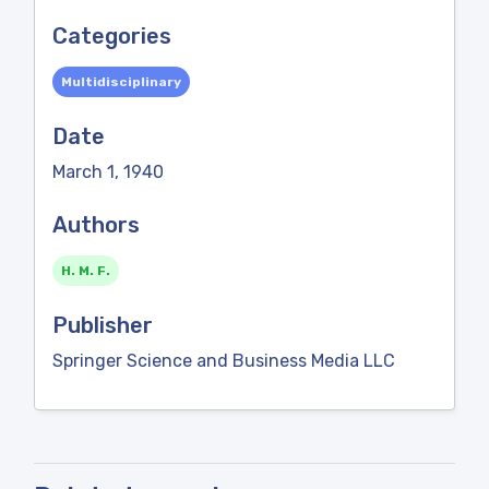
Categories
Multidisciplinary
Date
March 1, 1940
Authors
H. M. F.
Publisher
Springer Science and Business Media LLC