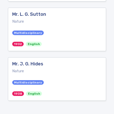
Mr. L. G. Sutton
Nature
Multidisciplinary
1932
English
Mr. J. G. Hides
Nature
Multidisciplinary
1938
English