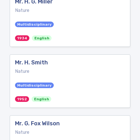
Mr. H. G. Miller
Nature
Multidisciplinary
1934
English
Mr. H. Smith
Nature
Multidisciplinary
1952
English
Mr. G. Fox Wilson
Nature