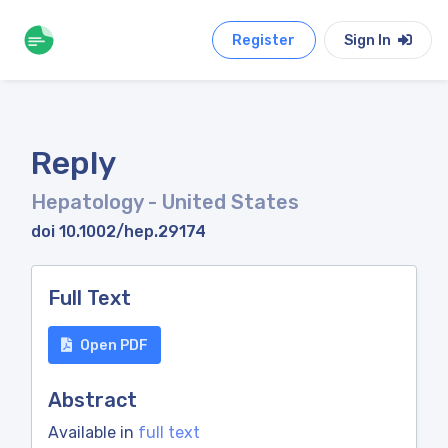
Register
Sign In
Reply
Hepatology
- United States
doi 10.1002/hep.29174
Full Text
Open PDF
Abstract
Available in
full text