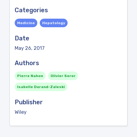
Categories
Medicine
Hepatology
Date
May 26, 2017
Authors
Pierre Nahon
Olivier Seror
Isabelle Durand-Zaleski
Publisher
Wiley