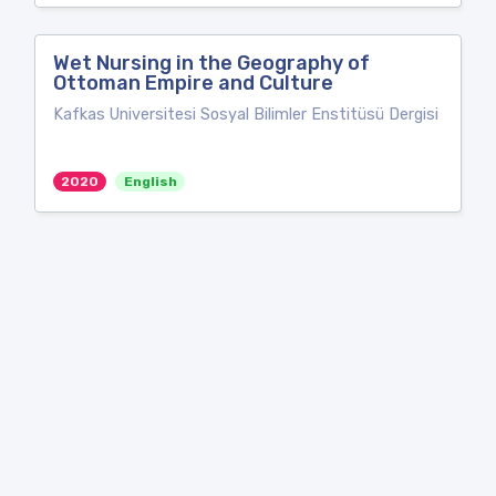
Wet Nursing in the Geography of
Ottoman Empire and Culture
Kafkas Universitesi Sosyal Bilimler Enstitüsü Dergisi
2020
English