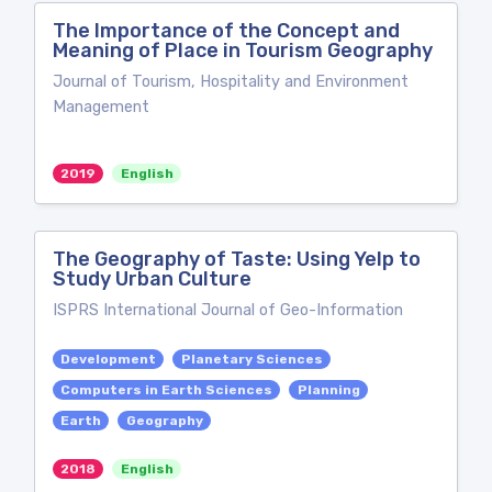
The Importance of the Concept and
Meaning of Place in Tourism Geography
Journal of Tourism, Hospitality and Environment
Management
2019
English
The Geography of Taste: Using Yelp to
Study Urban Culture
ISPRS International Journal of Geo-Information
Development
Planetary Sciences
Computers in Earth Sciences
Planning
Earth
Geography
2018
English