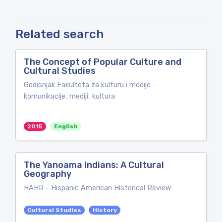
Related search
The Concept of Popular Culture and
Cultural Studies
Godisnjak Fakulteta za kulturu i medije -
komunikacije, mediji, kultura
2015
English
The Yanoama Indians: A Cultural
Geography
HAHR - Hispanic American Historical Review
Cultural Studies
History