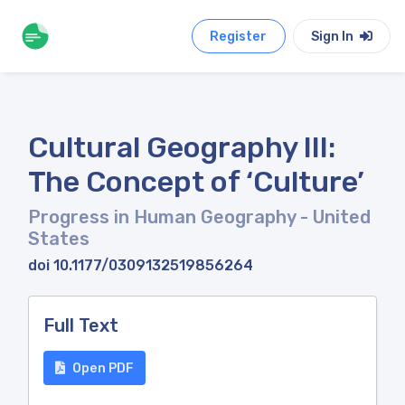
Register
Sign In
Cultural Geography III:
The Concept of ‘Culture’
Progress in Human Geography
- United
States
doi 10.1177/0309132519856264
Full Text
Open PDF