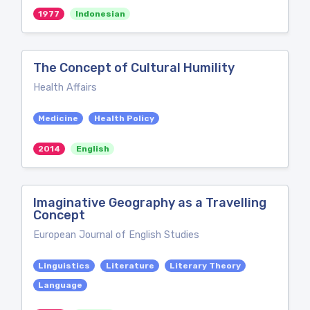
1977
Indonesian
The Concept of Cultural Humility
Health Affairs
Medicine
Health Policy
2014
English
Imaginative Geography as a Travelling
Concept
European Journal of English Studies
Linguistics
Literature
Literary Theory
Language