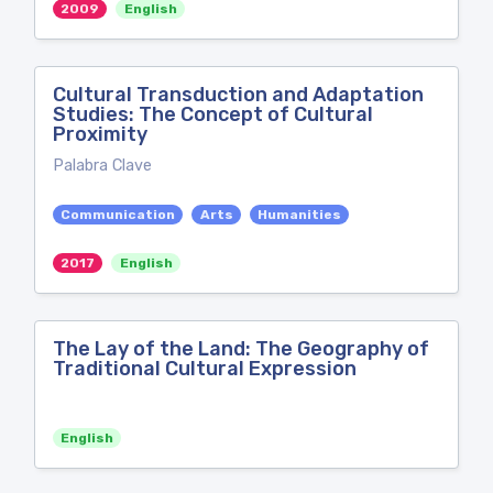
2009
English
Cultural Transduction and Adaptation
Studies: The Concept of Cultural
Proximity
Palabra Clave
Communication
Arts
Humanities
2017
English
The Lay of the Land: The Geography of
Traditional Cultural Expression
English