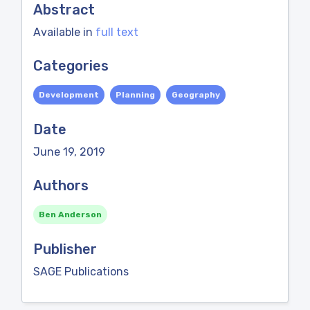
Abstract
Available in
full text
Categories
Development
Planning
Geography
Date
June 19, 2019
Authors
Ben Anderson
Publisher
SAGE Publications