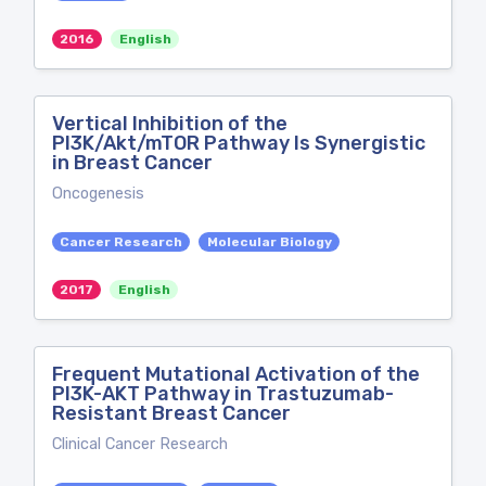
2016
English
Vertical Inhibition of the
PI3K/Akt/mTOR Pathway Is Synergistic
in Breast Cancer
Oncogenesis
Cancer Research
Molecular Biology
2017
English
Frequent Mutational Activation of the
PI3K-AKT Pathway in Trastuzumab-
Resistant Breast Cancer
Clinical Cancer Research