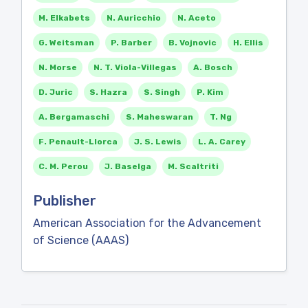
M. Elkabets
N. Auricchio
N. Aceto
G. Weitsman
P. Barber
B. Vojnovic
H. Ellis
N. Morse
N. T. Viola-Villegas
A. Bosch
D. Juric
S. Hazra
S. Singh
P. Kim
A. Bergamaschi
S. Maheswaran
T. Ng
F. Penault-Llorca
J. S. Lewis
L. A. Carey
C. M. Perou
J. Baselga
M. Scaltriti
Publisher
American Association for the Advancement
of Science (AAAS)