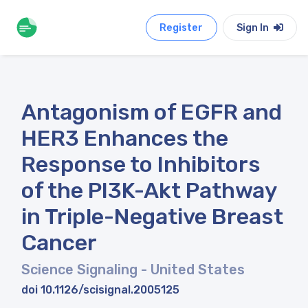
Register
Sign In
Antagonism of EGFR and
HER3 Enhances the
Response to Inhibitors
of the PI3K-Akt Pathway
in Triple-Negative Breast
Cancer
Science Signaling
- United States
doi 10.1126/scisignal.2005125