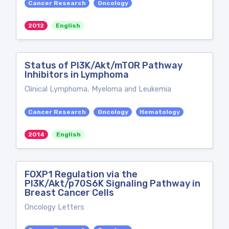
Cancer Research
Oncology
2012
English
Status of PI3K/Akt/mTOR Pathway
Inhibitors in Lymphoma
Clinical Lymphoma, Myeloma and Leukemia
Cancer Research
Oncology
Hematology
2014
English
FOXP1 Regulation via the
PI3K/Akt/p70S6K Signaling Pathway in
Breast Cancer Cells
Oncology Letters