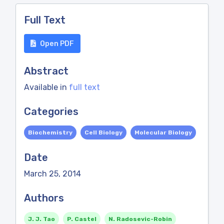
Full Text
Open PDF
Abstract
Available in
full text
Categories
Biochemistry
Cell Biology
Molecular Biology
Date
March 25, 2014
Authors
J. J. Tao
P. Castel
N. Radosevic-Robin