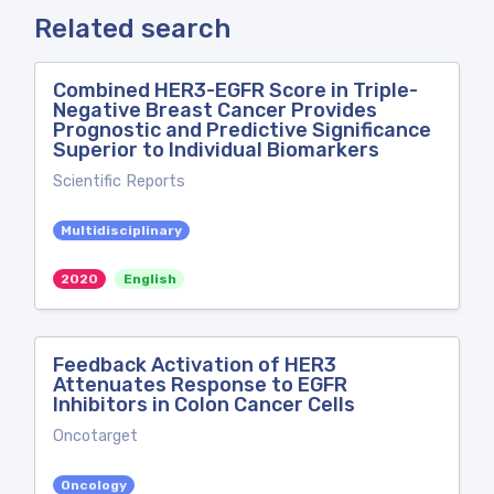
Related search
Combined HER3-EGFR Score in Triple-
Negative Breast Cancer Provides
Prognostic and Predictive Significance
Superior to Individual Biomarkers
Scientific Reports
Multidisciplinary
2020
English
Feedback Activation of HER3
Attenuates Response to EGFR
Inhibitors in Colon Cancer Cells
Oncotarget
Oncology