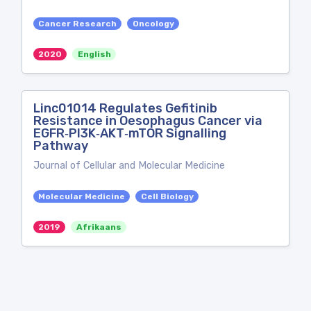
Cancer Research
Oncology
2020
English
Linc01014 Regulates Gefitinib
Resistance in Oesophagus Cancer via
EGFR‐PI3K‐AKT‐mTOR Signalling
Pathway
Journal of Cellular and Molecular Medicine
Molecular Medicine
Cell Biology
2019
Afrikaans