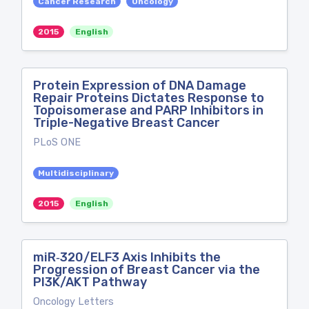
Cancer Research
Oncology
2015
English
Protein Expression of DNA Damage
Repair Proteins Dictates Response to
Topoisomerase and PARP Inhibitors in
Triple-Negative Breast Cancer
PLoS ONE
Multidisciplinary
2015
English
miR‑320/ELF3 Axis Inhibits the
Progression of Breast Cancer via the
PI3K/AKT Pathway
Oncology Letters