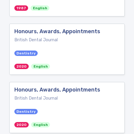
1987
English
Honours, Awards, Appointments
British Dental Journal
Dentistry
2020
English
Honours, Awards, Appointments
British Dental Journal
Dentistry
2020
English