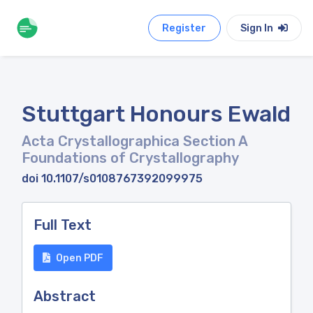
Register
Sign In
Stuttgart Honours Ewald
Acta Crystallographica Section A
Foundations of Crystallography
doi 10.1107/s0108767392099975
Full Text
Open PDF
Abstract