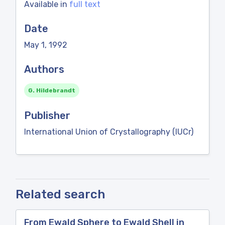
Available in
full text
Date
May 1, 1992
Authors
G. Hildebrandt
Publisher
International Union of Crystallography (IUCr)
Related search
From Ewald Sphere to Ewald Shell in