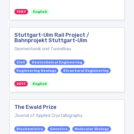
1987
English
Stuttgart-Ulm Rail Project /
Bahnprojekt Stuttgart-Ulm
Geomechanik und Tunnelbau
Civil
Geotechnical Engineering
Engineering Geology
Structural Engineering
2017
English
The Ewald Prize
Journal of Applied Crystallography
Biochemistry
Genetics
Molecular Biology