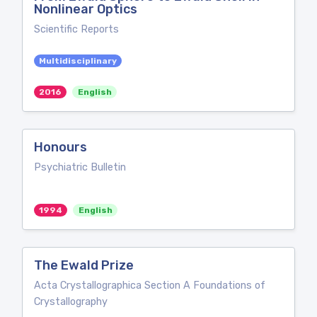
Nonlinear Optics
Scientific Reports
Multidisciplinary
2016
English
Honours
Psychiatric Bulletin
1994
English
The Ewald Prize
Acta Crystallographica Section A Foundations of
Crystallography