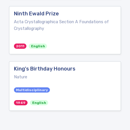
Ninth Ewald Prize
Acta Crystallographica Section A Foundations of
Crystallography
2011
English
King's Birthday Honours
Nature
Multidisciplinary
1949
English