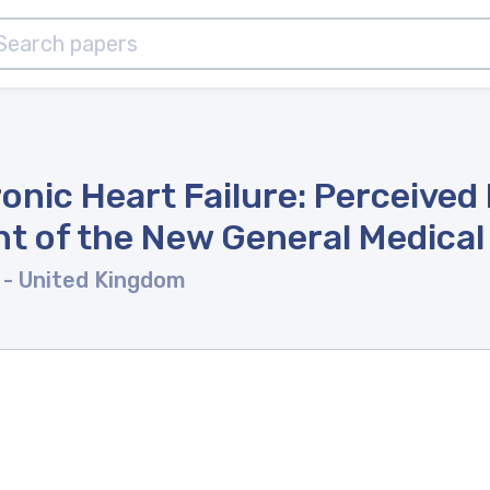
nic Heart Failure: Perceived
ght of the New General Medica
l
- United Kingdom