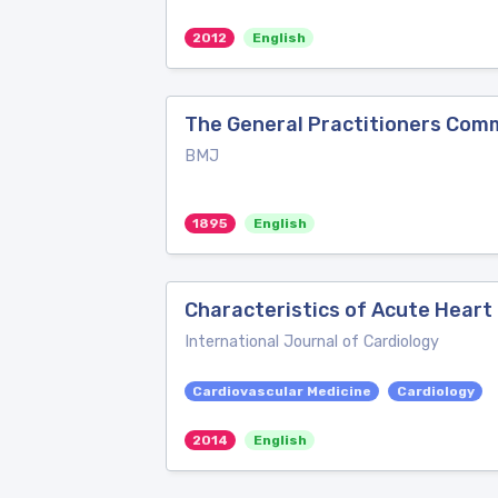
2012
English
The General Practitioners Com
BMJ
1895
English
Characteristics of Acute Heart 
International Journal of Cardiology
Cardiovascular Medicine
Cardiology
2014
English