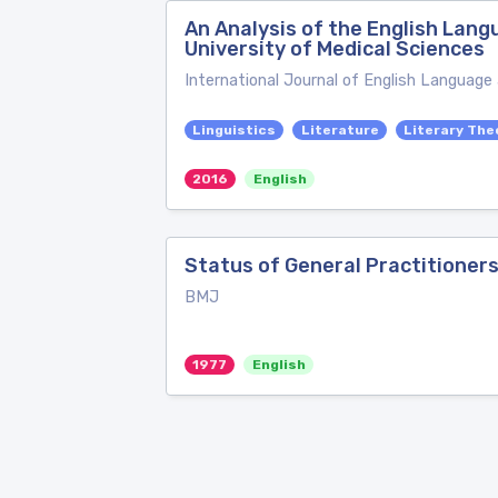
An Analysis of the English Lang
University of Medical Sciences
International Journal of English Language
Linguistics
Literature
Literary The
2016
English
Status of General Practitioner
BMJ
1977
English