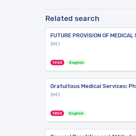
Related search
FUTURE PROVISION OF MEDICAL S
BMJ
1920
English
Gratuitous Medical Services: Ph
BMJ
1853
English