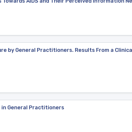
es Towards AIDS and Their Perceived Information N
re by General Practitioners. Results From a Clinical
 in General Practitioners