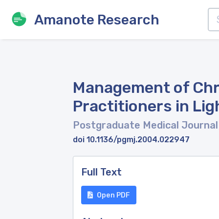
Amanote Research
Management of Chro
Practitioners in Li
Postgraduate Medical Journa
doi 10.1136/pgmj.2004.022947
Full Text
Open PDF