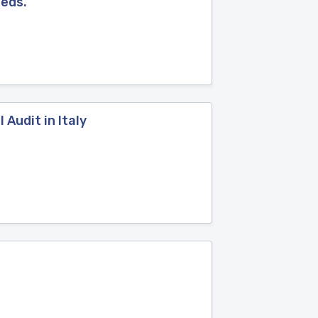
eeds.
 Audit in Italy