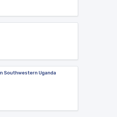
d in Southwestern Uganda