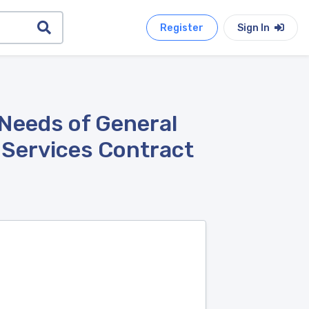
Register
Sign In
 Needs of General
l Services Contract