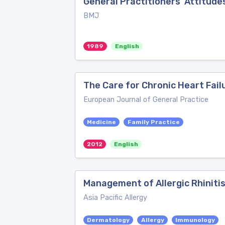
General Practitioners' Attitud
BMJ
1989
English
The Care for Chronic Heart Failu
European Journal of General Practice
Medicine
Family Practice
2012
English
Management of Allergic Rhinitis
Asia Pacific Allergy
Dermatology
Allergy
Immunology