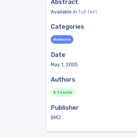
Abstract
Available in
full text
Categories
Medicine
Date
May 1, 2005
Authors
S J Leslie
Publisher
BMJ