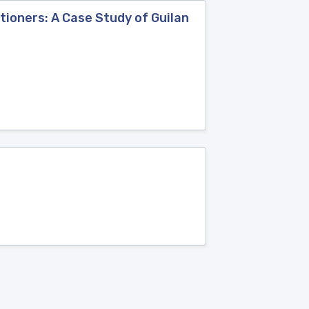
tioners: A Case Study of Guilan