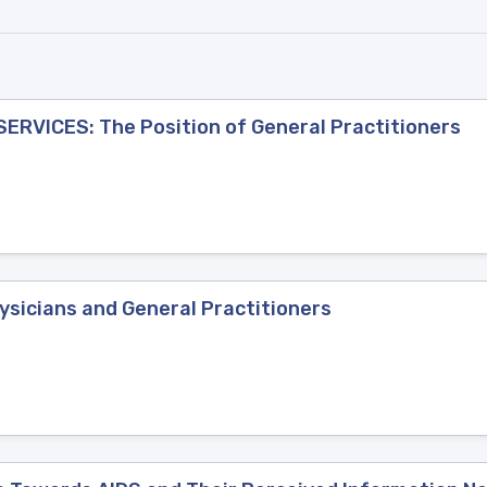
ERVICES: The Position of General Practitioners
ysicians and General Practitioners