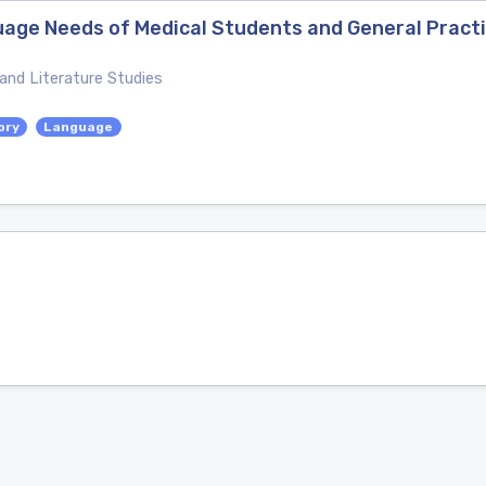
uage Needs of Medical Students and General Practi
 and Literature Studies
ory
Language
s