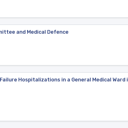
mittee and Medical Defence
Failure Hospitalizations in a General Medical War