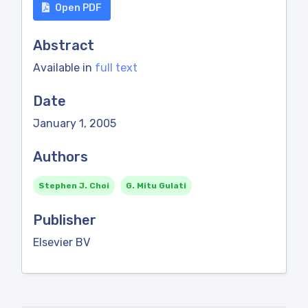
Open PDF
Abstract
Available in
full text
Date
January 1, 2005
Authors
Stephen J. Choi
G. Mitu Gulati
Publisher
Elsevier BV