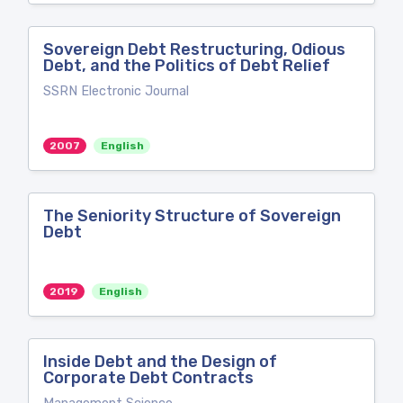
Sovereign Debt Restructuring, Odious
Debt, and the Politics of Debt Relief
SSRN Electronic Journal
2007
English
The Seniority Structure of Sovereign
Debt
2019
English
Inside Debt and the Design of
Corporate Debt Contracts