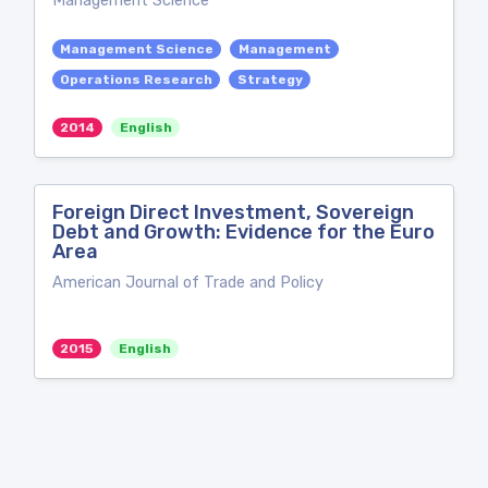
Management Science
Management Science
Management
Operations Research
Strategy
2014
English
Foreign Direct Investment, Sovereign
Debt and Growth: Evidence for the Euro
Area
American Journal of Trade and Policy
2015
English