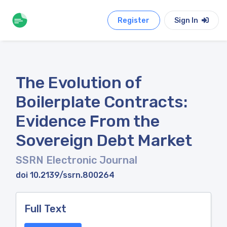
Register
Sign In
The Evolution of
Boilerplate Contracts:
Evidence From the
Sovereign Debt Market
SSRN Electronic Journal
doi 10.2139/ssrn.800264
Full Text