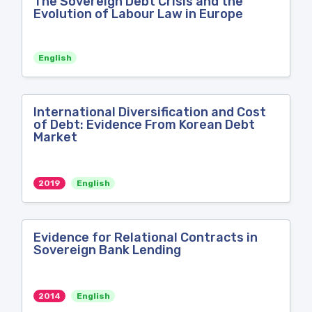
The Sovereign Debt Crisis and the
Evolution of Labour Law in Europe
English
International Diversification and Cost
of Debt: Evidence From Korean Debt
Market
2019
English
Evidence for Relational Contracts in
Sovereign Bank Lending
2014
English