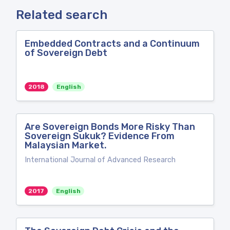
Related search
Embedded Contracts and a Continuum
of Sovereign Debt
2018
English
Are Sovereign Bonds More Risky Than
Sovereign Sukuk? Evidence From
Malaysian Market.
International Journal of Advanced Research
2017
English