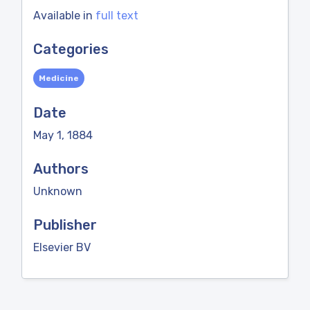
Available in
full text
Categories
Medicine
Date
May 1, 1884
Authors
Unknown
Publisher
Elsevier BV