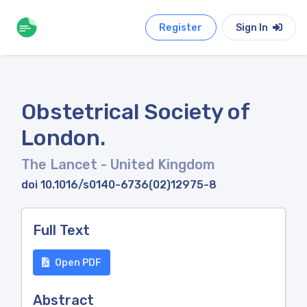
Register
Sign In
Obstetrical Society of
London.
The Lancet
- United Kingdom
doi 10.1016/s0140-6736(02)12975-8
Full Text
Open PDF
Abstract