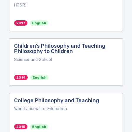
(IJSR)
2017
English
Children’s Philosophy and Teaching
Philosophy to Children
Science and School
2019
English
College Philosophy and Teaching
World Journal of Education
2015
English