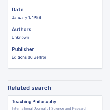
Date
January 1, 1988
Authors
Unknown
Publisher
Éditions du Beffroi
Related search
Teaching Philosophy
International Journal of Science and Research