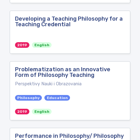
Developing a Teaching Philosophy for a
Teaching Credential
2019
English
Problematization as an Innovative
Form of Philosophy Teaching
Perspektivy Nauki i Obrazovania
Philosophy
Education
2019
English
Performance in Philosophy/ Philosophy