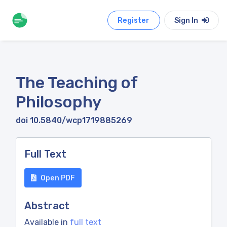
Register
Sign In
The Teaching of
Philosophy
doi 10.5840/wcp1719885269
Full Text
Open PDF
Abstract
Available in
full text