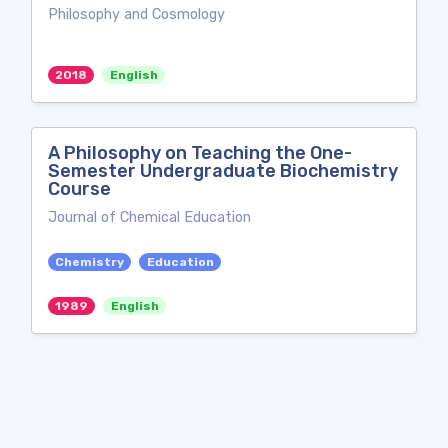
Philosophy and Cosmology
2018
English
A Philosophy on Teaching the One-
Semester Undergraduate Biochemistry
Course
Journal of Chemical Education
Chemistry
Education
1989
English