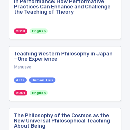
in Performance: How Performative
Practices Can Enhance and Challenge
the Teaching of Theory
2018
English
Teaching Western Philosophy in Japan
—One Experience
Manusya
Arts
Humanities
2001
English
The Philosophy of the Cosmos as the
New Universal Philosophical Teaching
About Being