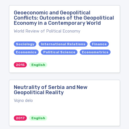
Geoeconomic and Geopolitical
Conflicts: Outcomes of the Geopolitical
Economy in a Contemporary World
World Review of Political Economy
Sociology
International Relations
Finance
Economics
Political Science
Econometrics
2015
English
Neutrality of Serbia and New
Geopolitical Reality
Vojno delo
2017
English