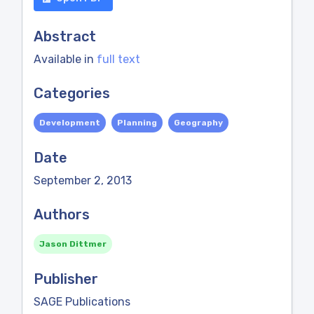
Abstract
Available in
full text
Categories
Development
Planning
Geography
Date
September 2, 2013
Authors
Jason Dittmer
Publisher
SAGE Publications