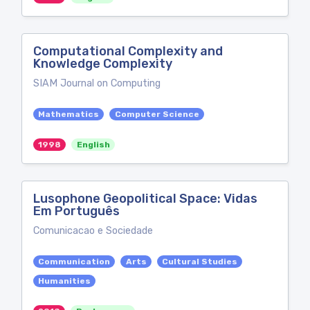
Computational Complexity and
Knowledge Complexity
SIAM Journal on Computing
Mathematics
Computer Science
1998
English
Lusophone Geopolitical Space: Vidas
Em Português
Comunicacao e Sociedade
Communication
Arts
Cultural Studies
Humanities