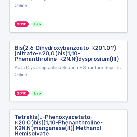
Online
2010
Lao
Bis(2,6-Dihydroxybenzoato-Κ2O1,O1′)
(nitrato-Κ2O,O′)bis(1,10-
Phenanthroline-Κ2N,N′)dysprosium(III)
Acta Crystallographica Section E Structure Reports
Online
2010
Lao
Tetrakis(μ-Phenoxyacetato-
Κ2O:O′)bis[(1,10-Phenanthroline-
Κ2N,N′)manganese(II)] Methanol
Hemisolvate