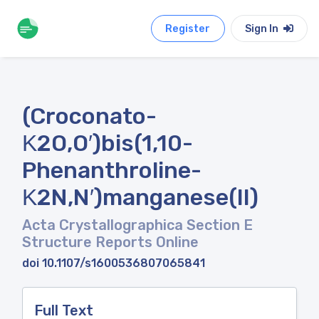
Register
Sign In
(Croconato-
Κ2O,O′)bis(1,10-
Phenanthroline-
Κ2N,N′)manganese(II)
Acta Crystallographica Section E
Structure Reports Online
doi 10.1107/s1600536807065841
Full Text