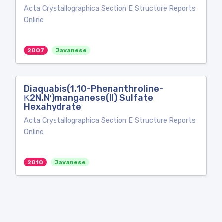
Acta Crystallographica Section E Structure Reports
Online
2007
Javanese
Diaquabis(1,10-Phenanthroline-
Κ2N,N′)manganese(II) Sulfate
Hexahydrate
Acta Crystallographica Section E Structure Reports
Online
2010
Javanese