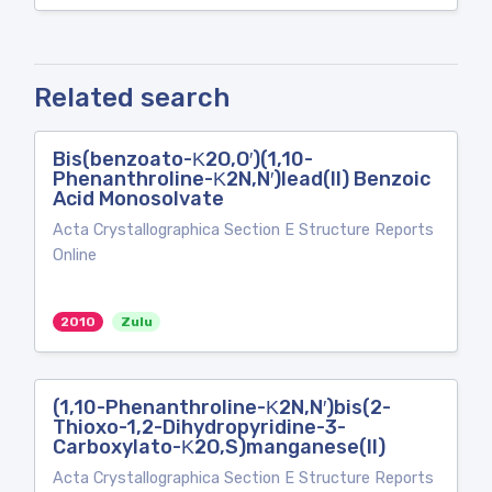
Related search
Bis(benzoato-Κ2O,O′)(1,10-
Phenanthroline-Κ2N,N′)lead(II) Benzoic
Acid Monosolvate
Acta Crystallographica Section E Structure Reports
Online
2010
Zulu
(1,10-Phenanthroline-Κ2N,N′)bis(2-
Thioxo-1,2-Dihydropyridine-3-
Carboxylato-Κ2O,S)manganese(II)
Acta Crystallographica Section E Structure Reports