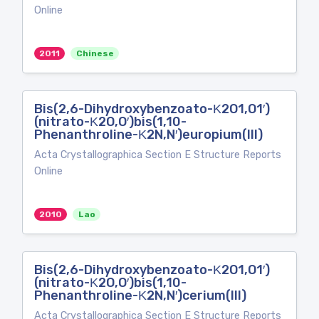
Online
2011
Chinese
Bis(2,6-Dihydroxybenzoato-Κ2O1,O1′)
(nitrato-Κ2O,O′)bis(1,10-
Phenanthroline-Κ2N,N′)europium(III)
Acta Crystallographica Section E Structure Reports
Online
2010
Lao
Bis(2,6-Dihydroxybenzoato-Κ2O1,O1′)
(nitrato-Κ2O,O′)bis(1,10-
Phenanthroline-Κ2N,N′)cerium(III)
Acta Crystallographica Section E Structure Reports