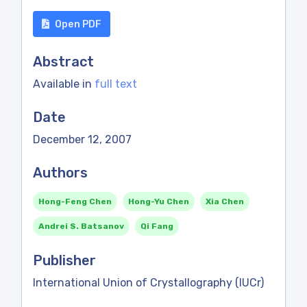
Open PDF
Abstract
Available in
full text
Date
December 12, 2007
Authors
Hong-Feng Chen
Hong-Yu Chen
Xia Chen
Andrei S. Batsanov
Qi Fang
Publisher
International Union of Crystallography (IUCr)