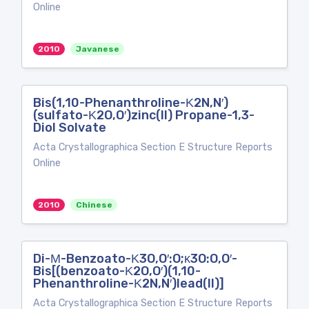
Online
2010
Javanese
Bis(1,10-Phenanthroline-Κ2N,N′)
(sulfato-Κ2O,O′)zinc(II) Propane-1,3-
Diol Solvate
Acta Crystallographica Section E Structure Reports
Online
2010
Chinese
Di-Μ-Benzoato-Κ3O,O′:O;κ3O:O,O′-
Bis[(benzoato-Κ2O,O′)(1,10-
Phenanthroline-Κ2N,N′)lead(II)]
Acta Crystallographica Section E Structure Reports