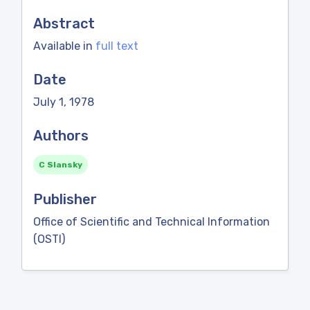
Abstract
Available in
full text
Date
July 1, 1978
Authors
C Slansky
Publisher
Office of Scientific and Technical Information
(OSTI)