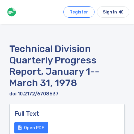
Register
Sign In
Technical Division
Quarterly Progress
Report, January 1--
March 31, 1978
doi 10.2172/6708637
Full Text
Open PDF