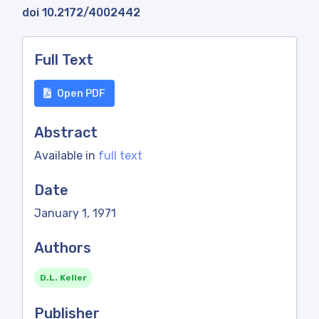
doi 10.2172/4002442
Full Text
Open PDF
Abstract
Available in
full text
Date
January 1, 1971
Authors
D.L. Keller
Publisher