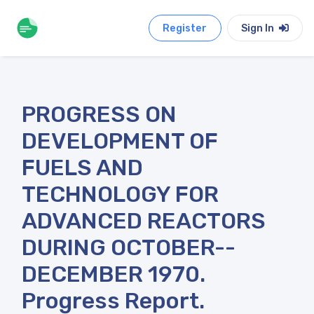
Register
Sign In
PROGRESS ON
DEVELOPMENT OF
FUELS AND
TECHNOLOGY FOR
ADVANCED REACTORS
DURING OCTOBER--
DECEMBER 1970.
Progress Report.