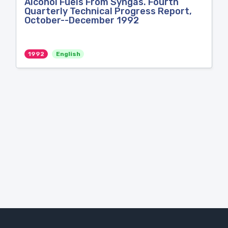
Alcohol Fuels From Syngas. Fourth
Quarterly Technical Progress Report,
October--December 1992
1992
English