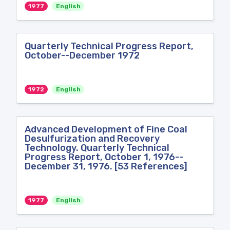
1977
English
Quarterly Technical Progress Report,
October--December 1972
1972
English
Advanced Development of Fine Coal
Desulfurization and Recovery
Technology. Quarterly Technical
Progress Report, October 1, 1976--
December 31, 1976. [53 References]
1977
English