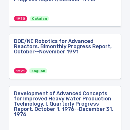
1970
Catalan
DOE/NE Robotics for Advanced
Reactors. Bimonthly Progress Report,
October--November 1991
1991
English
Development of Advanced Concepts
for Improved Heavy Water Production
Technology. I. Quarterly Progress
Report, October 1, 1976--December 31,
1976