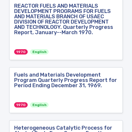
REACTOR FUELS AND MATERIALS
DEVELOPMENT PROGRAMS FOR FUELS
AND MATERIALS BRANCH OF USAEC
DIVISION OF REACTOR DEVELOPMENT
AND TECHNOLOGY. Quarterly Progress
Report, January--March 1970.
1970
English
Fuels and Materials Development
Program Quarterly Progress Report for
Period Ending December 31, 1969.
1970
English
Heterogeneous Catalytic Process for