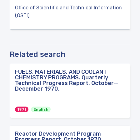
Office of Scientific and Technical Information
(OSTI)
Related search
FUELS, MATERIALS, AND COOLANT
CHEMISTRY PROGRAMS. Quarterly
Technical Progress Report, October--
December 1970.
1971
English
Reactor Development Program
Progress Report, October 1970.