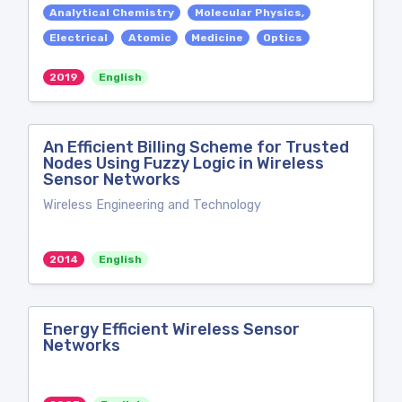
Analytical Chemistry
Molecular Physics,
Electrical
Atomic
Medicine
Optics
2019
English
An Efficient Billing Scheme for Trusted
Nodes Using Fuzzy Logic in Wireless
Sensor Networks
Wireless Engineering and Technology
2014
English
Energy Efficient Wireless Sensor
Networks