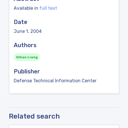
Available in
full text
Date
June 1, 2004
Authors
Qilian Liang
Publisher
Defense Technical Information Center
Related search