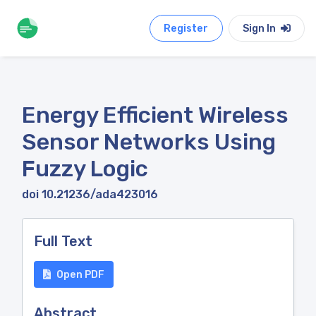
Register
Sign In
Energy Efficient Wireless
Sensor Networks Using
Fuzzy Logic
doi 10.21236/ada423016
Full Text
Open PDF
Abstract