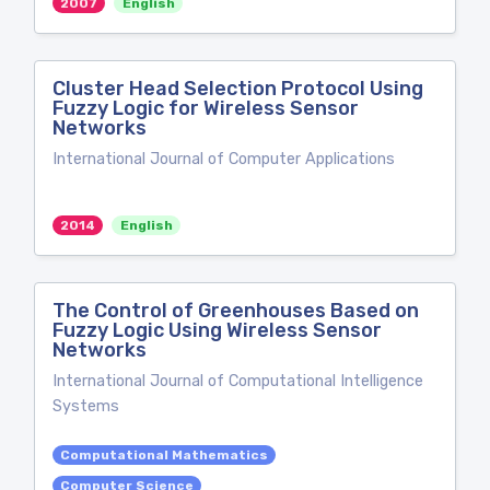
2007
English
Cluster Head Selection Protocol Using
Fuzzy Logic for Wireless Sensor
Networks
International Journal of Computer Applications
2014
English
The Control of Greenhouses Based on
Fuzzy Logic Using Wireless Sensor
Networks
International Journal of Computational Intelligence
Systems
Computational Mathematics
Computer Science