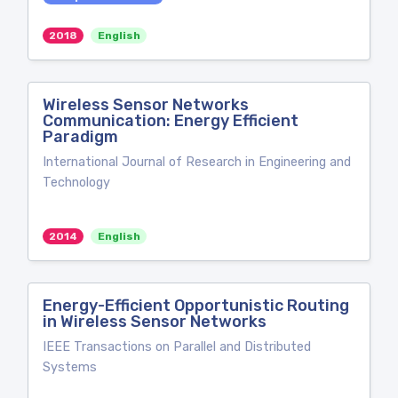
2018
English
Wireless Sensor Networks
Communication: Energy Efficient
Paradigm
International Journal of Research in Engineering and
Technology
2014
English
Energy-Efficient Opportunistic Routing
in Wireless Sensor Networks
IEEE Transactions on Parallel and Distributed
Systems