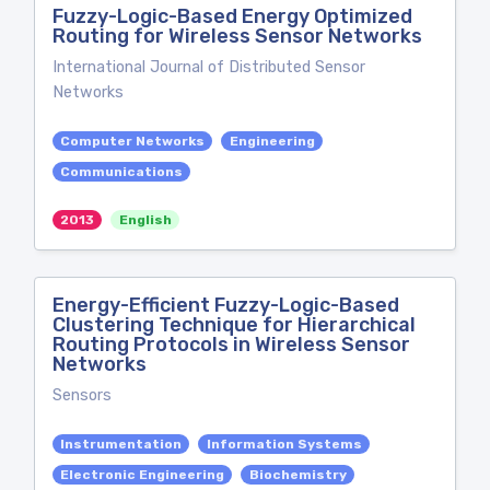
Fuzzy-Logic-Based Energy Optimized
Routing for Wireless Sensor Networks
International Journal of Distributed Sensor
Networks
Computer Networks
Engineering
Communications
2013
English
Energy-Efficient Fuzzy-Logic-Based
Clustering Technique for Hierarchical
Routing Protocols in Wireless Sensor
Networks
Sensors
Instrumentation
Information Systems
Electronic Engineering
Biochemistry