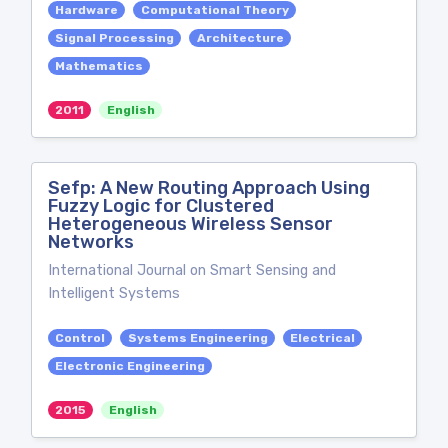
Hardware
Computational Theory
Signal Processing
Architecture
Mathematics
2011
English
Sefp: A New Routing Approach Using
Fuzzy Logic for Clustered
Heterogeneous Wireless Sensor
Networks
International Journal on Smart Sensing and
Intelligent Systems
Control
Systems Engineering
Electrical
Electronic Engineering
2015
English