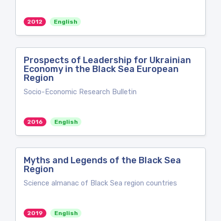
2012
English
Prospects of Leadership for Ukrainian
Economy in the Black Sea European
Region
Socio-Economic Research Bulletin
2016
English
Myths and Legends of the Black Sea
Region
Science almanac of Black Sea region countries
2019
English