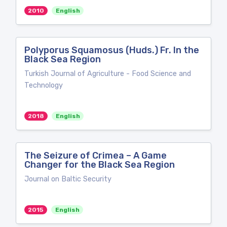
2010
English
Polyporus Squamosus (Huds.) Fr. In the
Black Sea Region
Turkish Journal of Agriculture - Food Science and
Technology
2018
English
The Seizure of Crimea – A Game
Changer for the Black Sea Region
Journal on Baltic Security
2015
English