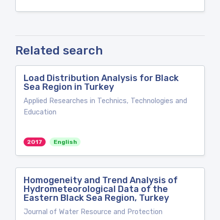
Related search
Load Distribution Analysis for Black
Sea Region in Turkey
Applied Researches in Technics, Technologies and
Education
2017
English
Homogeneity and Trend Analysis of
Hydrometeorological Data of the
Eastern Black Sea Region, Turkey
Journal of Water Resource and Protection