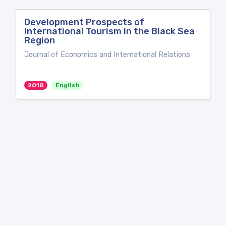
Development Prospects of
International Tourism in the Black Sea
Region
Journal of Economics and International Relations
2018
English