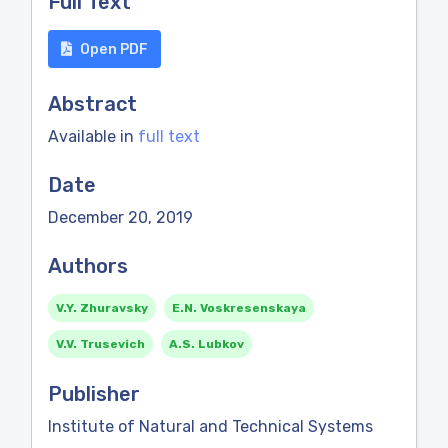
Full Text
Open PDF
Abstract
Available in
full text
Date
December 20, 2019
Authors
V.Y. Zhuravsky
E.N. Voskresenskaya
V.V. Trusevich
A.S. Lubkov
Publisher
Institute of Natural and Technical Systems