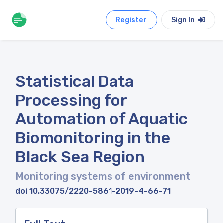
Register
Sign In
Statistical Data
Processing for
Automation of Aquatic
Biomonitoring in the
Black Sea Region
Monitoring systems of environment
doi 10.33075/2220-5861-2019-4-66-71