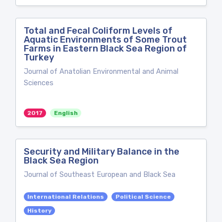
Total and Fecal Coliform Levels of
Aquatic Environments of Some Trout
Farms in Eastern Black Sea Region of
Turkey
Journal of Anatolian Environmental and Animal
Sciences
2017
English
Security and Military Balance in the
Black Sea Region
Journal of Southeast European and Black Sea
International Relations
Political Science
History