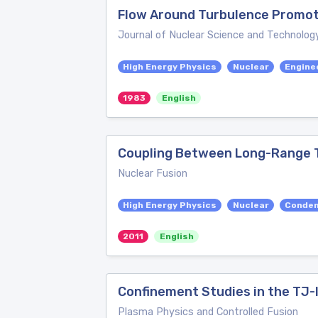
Flow Around Turbulence Promoter
Journal of Nuclear Science and Technolog
High Energy Physics
Nuclear
Engine
1983
English
Coupling Between Long-Range To
Nuclear Fusion
High Energy Physics
Nuclear
Conden
2011
English
Confinement Studies in the TJ-I
Plasma Physics and Controlled Fusion