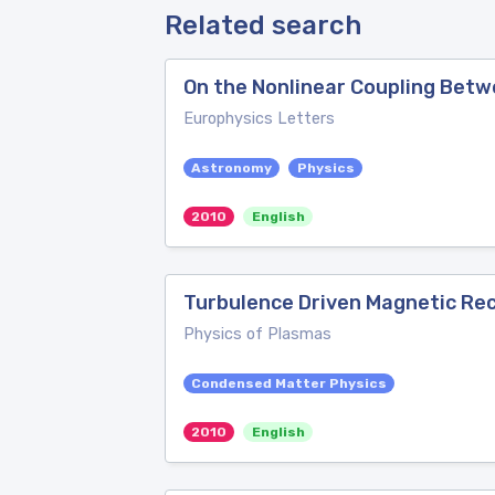
Related search
On the Nonlinear Coupling Betw
Europhysics Letters
Astronomy
Physics
2010
English
Turbulence Driven Magnetic Re
Physics of Plasmas
Condensed Matter Physics
2010
English