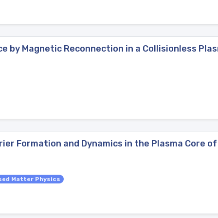
ce by Magnetic Reconnection in a Collisionless Pla
rier Formation and Dynamics in the Plasma Core of 
ed Matter Physics