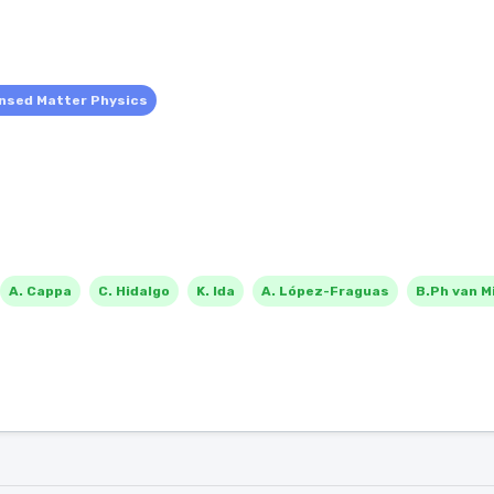
nsed Matter Physics
A. Cappa
C. Hidalgo
K. Ida
A. López-Fraguas
B.Ph van Mi