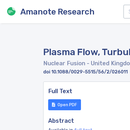
Amanote Research
Plasma Flow, Turbul
Nuclear Fusion
- United Kingd
doi 10.1088/0029-5515/56/2/026011
Full Text
Open PDF
Abstract