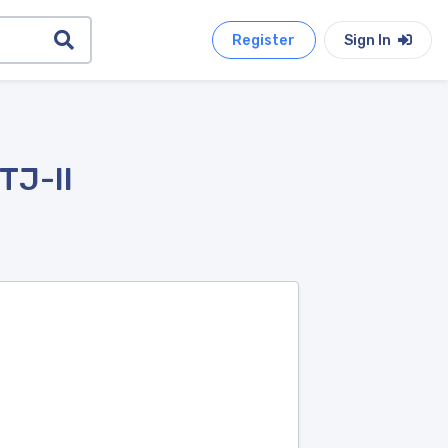
Register
Sign In
TJ-II