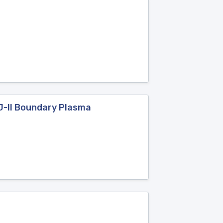
J-II Boundary Plasma