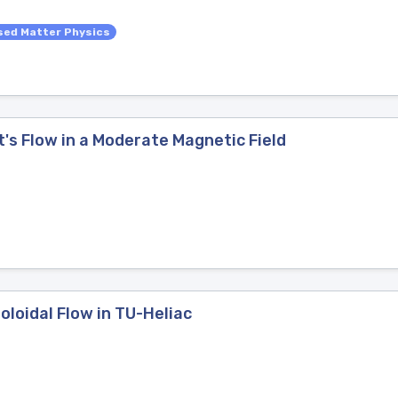
ed Matter Physics
t's Flow in a Moderate Magnetic Field
oloidal Flow in TU-Heliac