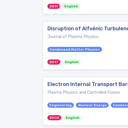
2011
English
Disruption of Alfvénic Turbulen
Journal of Plasma Physics
Condensed Matter Physics
2017
English
Electron Internal Transport Bar
Plasma Physics and Controlled Fusion
Engineering
Nuclear Energy
Condens
2003
English