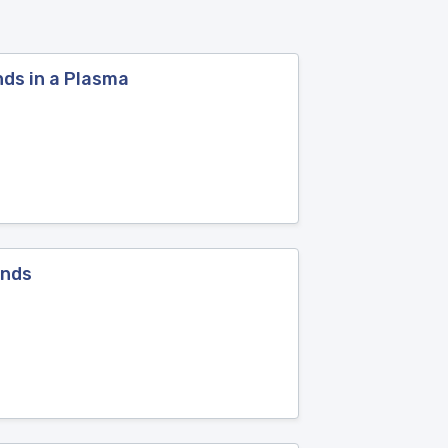
ds in a Plasma
ands