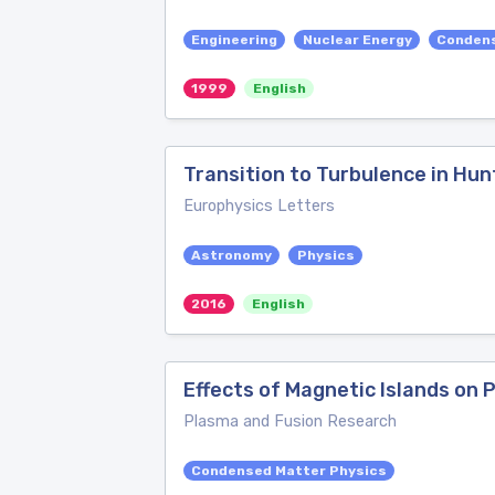
Engineering
Nuclear Energy
Condens
1999
English
Transition to Turbulence in Hun
Europhysics Letters
Astronomy
Physics
2016
English
Effects of Magnetic Islands on P
Plasma and Fusion Research
Condensed Matter Physics