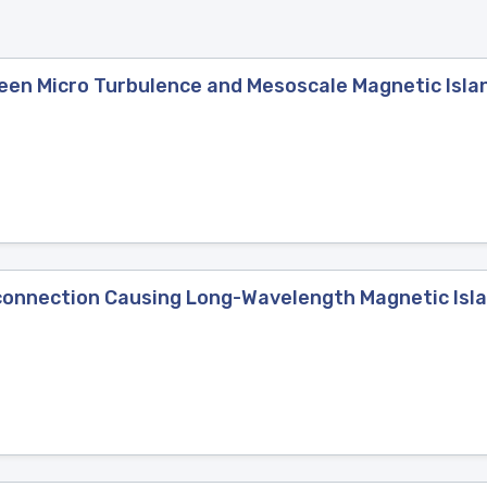
een Micro Turbulence and Mesoscale Magnetic Islan
connection Causing Long-Wavelength Magnetic Isl