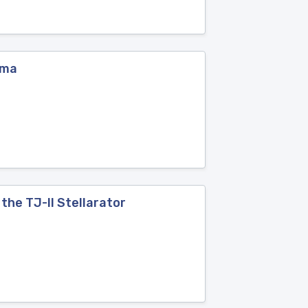
sma
the TJ-II Stellarator