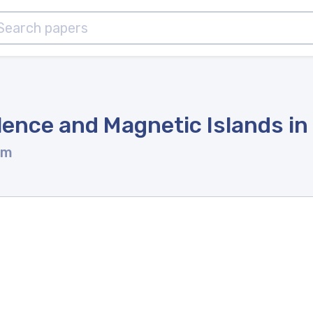
ence and Magnetic Islands in 
om