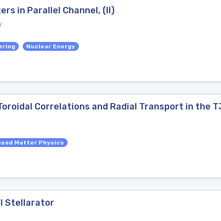
s in Parallel Channel, (II)
y
ering
Nuclear Energy
roidal Correlations and Radial Transport in the T
sed Matter Physics
I Stellarator