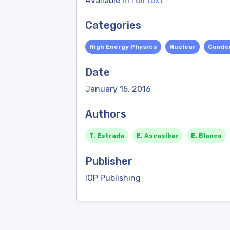
Available in
full text
Categories
High Energy Physics
Nuclear
Conde
Date
January 15, 2016
Authors
T. Estrada
E. Ascasíbar
E. Blanco
Publisher
IOP Publishing