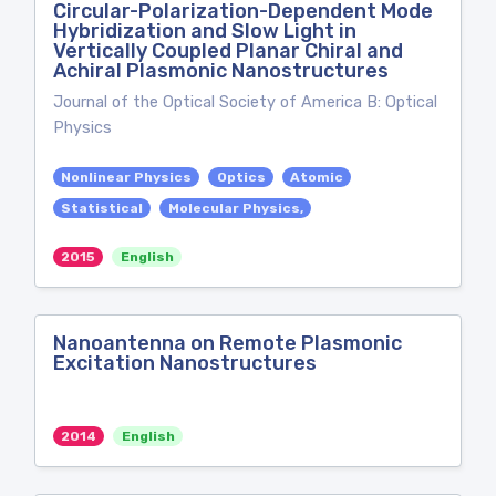
Circular-Polarization-Dependent Mode
Hybridization and Slow Light in
Vertically Coupled Planar Chiral and
Achiral Plasmonic Nanostructures
Journal of the Optical Society of America B: Optical
Physics
Nonlinear Physics
Optics
Atomic
Statistical
Molecular Physics,
2015
English
Nanoantenna on Remote Plasmonic
Excitation Nanostructures
2014
English