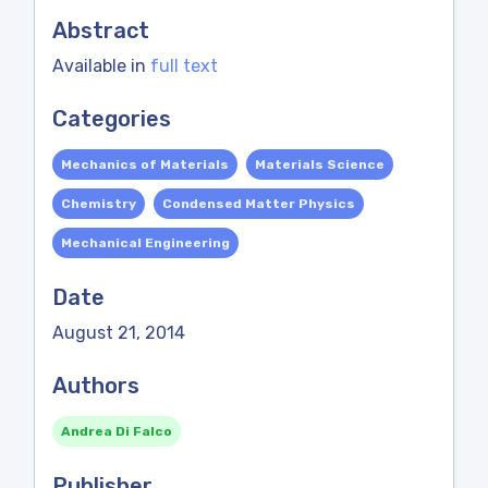
Abstract
Available in
full text
Categories
Mechanics of Materials
Materials Science
Chemistry
Condensed Matter Physics
Mechanical Engineering
Date
August 21, 2014
Authors
Andrea Di Falco
Publisher