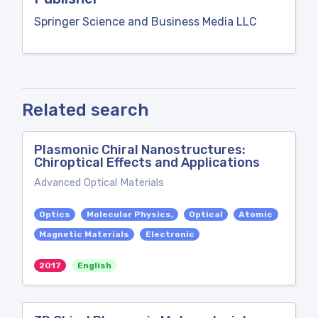
Springer Science and Business Media LLC
Related search
Plasmonic Chiral Nanostructures:
Chiroptical Effects and Applications
Advanced Optical Materials
Optics
Molecular Physics,
Optical
Atomic
Magnetic Materials
Electronic
2017
English