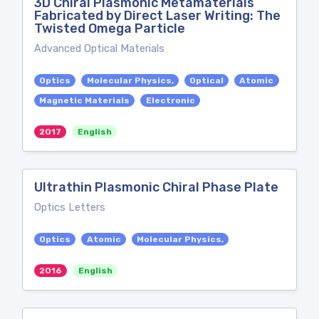
3D Chiral Plasmonic Metamaterials
Fabricated by Direct Laser Writing: The
Twisted Omega Particle
Advanced Optical Materials
Optics
Molecular Physics,
Optical
Atomic
Magnetic Materials
Electronic
2017
English
Ultrathin Plasmonic Chiral Phase Plate
Optics Letters
Optics
Atomic
Molecular Physics,
2016
English