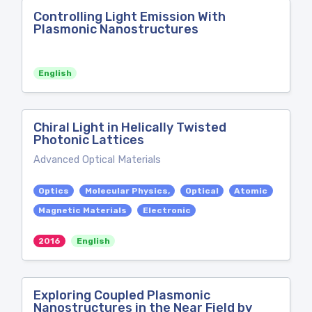
Controlling Light Emission With
Plasmonic Nanostructures
English
Chiral Light in Helically Twisted
Photonic Lattices
Advanced Optical Materials
Optics
Molecular Physics,
Optical
Atomic
Magnetic Materials
Electronic
2016
English
Exploring Coupled Plasmonic
Nanostructures in the Near Field by