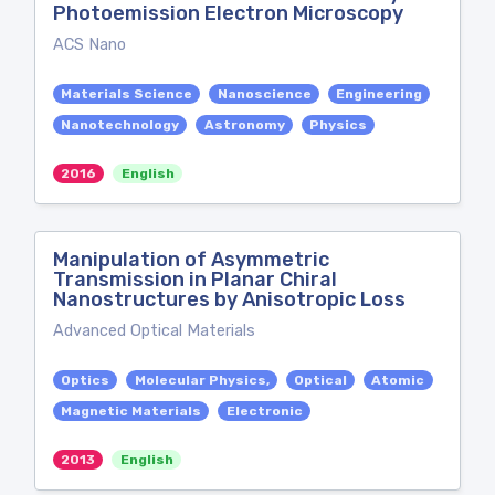
Photoemission Electron Microscopy
ACS Nano
Materials Science
Nanoscience
Engineering
Nanotechnology
Astronomy
Physics
2016
English
Manipulation of Asymmetric
Transmission in Planar Chiral
Nanostructures by Anisotropic Loss
Advanced Optical Materials
Optics
Molecular Physics,
Optical
Atomic
Magnetic Materials
Electronic
2013
English