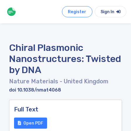
Register
Sign In
Chiral Plasmonic
Nanostructures: Twisted
by DNA
Nature Materials
- United Kingdom
doi 10.1038/nmat4068
Full Text
Open PDF