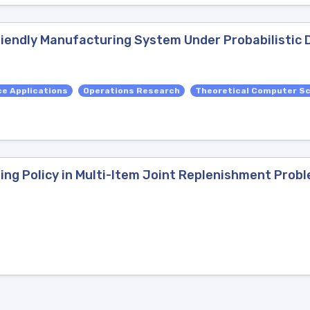
riendly Manufacturing System Under Probabilistic
e Applications
Operations Research
Theoretical Computer S
ng Policy in Multi-Item Joint Replenishment Prob