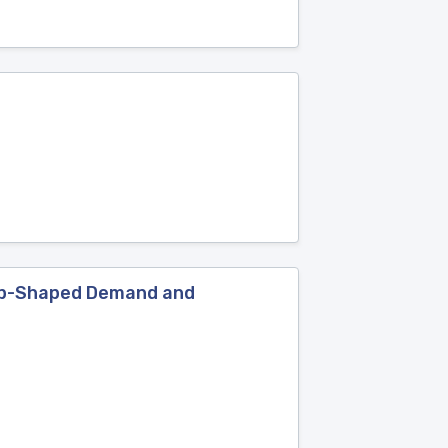
tep-Shaped Demand and