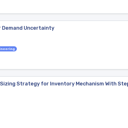
r Demand Uncertainty
ineering
 Sizing Strategy for Inventory Mechanism With S