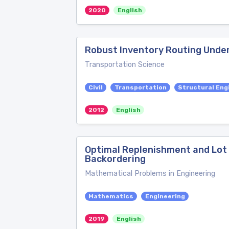
2020
English
Robust Inventory Routing Unde
Transportation Science
Civil
Transportation
Structural Eng
2012
English
Optimal Replenishment and Lot
Backordering
Mathematical Problems in Engineering
Mathematics
Engineering
2019
English