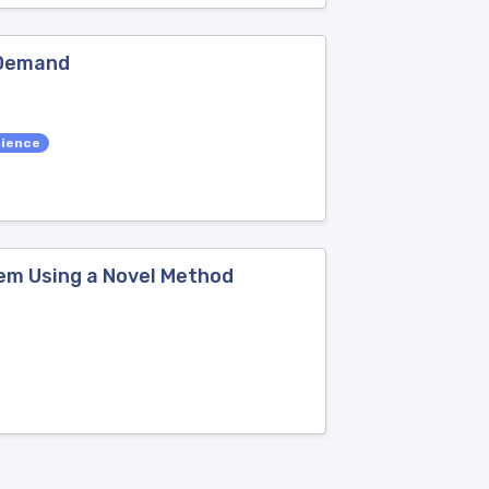
 Demand
cience
lem Using a Novel Method