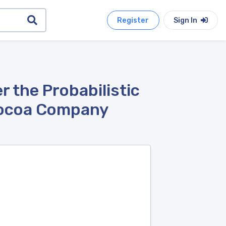
Register
Sign In
 the Probabilistic
Cocoa Company