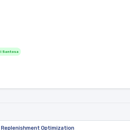
i Santosa
y Replenishment Optimization