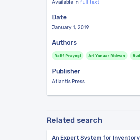
Available in
full text
Date
January 1, 2019
Authors
Rafif Prayogi
Ari Yanuar Ridwan
Bud
Publisher
Atlantis Press
Related search
An Expert System for Inventor