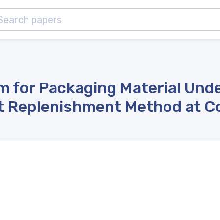
 for Packaging Material Under
t Replenishment Method at 