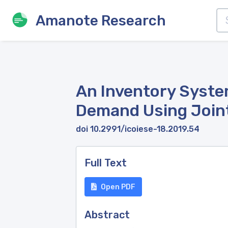
Amanote Research
An Inventory System
Demand Using Join
doi 10.2991/icoiese-18.2019.54
Full Text
Open PDF
Abstract