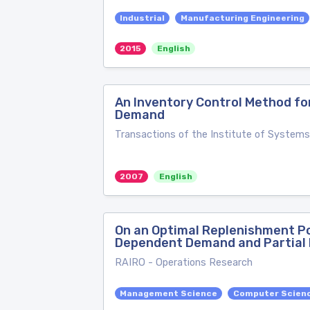
Industrial
Manufacturing Engineering
2015
English
An Inventory Control Method fo
Demand
Transactions of the Institute of Systems
2007
English
On an Optimal Replenishment Po
Dependent Demand and Partial 
RAIRO - Operations Research
Management Science
Computer Scienc