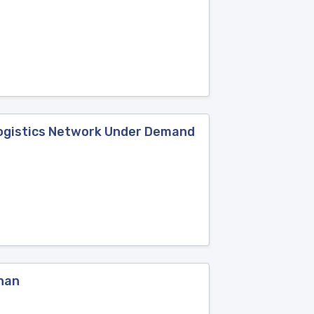
Logistics Network Under Demand
uhan