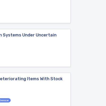
on Systems Under Uncertain
eteriorating Items With Stock
cience