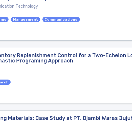
ication Technology
ems
Management
Communications
ventory Replenishment Control for a Two-Echelon 
hastic Programing Approach
arch
ng Materials: Case Study at PT. Djambi Waras Juj