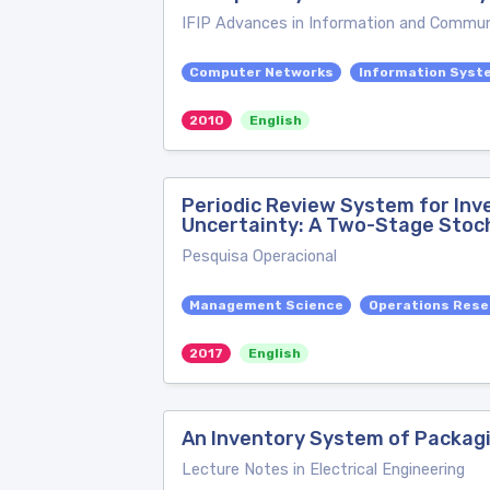
IFIP Advances in Information and Commun
Computer Networks
Information Syst
2010
English
Periodic Review System for In
Uncertainty: A Two-Stage Stoc
Pesquisa Operacional
Management Science
Operations Rese
2017
English
An Inventory System of Packagi
Lecture Notes in Electrical Engineering