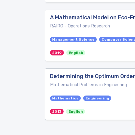
A Mathematical Model on Eco-F
RAIRO - Operations Research
Management Science
Computer Scienc
2019
English
Determining the Optimum Orderi
Mathematical Problems in Engineering
Mathematics
Engineering
2013
English