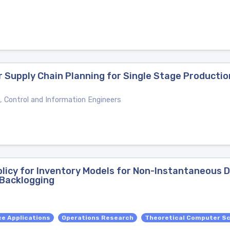
r Supply Chain Planning for Single Stage Producti
, Control and Information Engineers
licy for Inventory Models for Non-Instantaneous D
Backlogging
e Applications
Operations Research
Theoretical Computer S