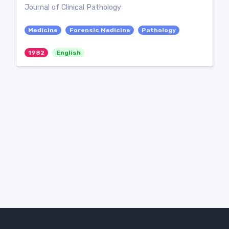
Journal of Clinical Pathology
Medicine
Forensic Medicine
Pathology
1982
English