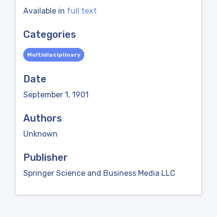
Available in
full text
Categories
Multidisciplinary
Date
September 1, 1901
Authors
Unknown
Publisher
Springer Science and Business Media LLC