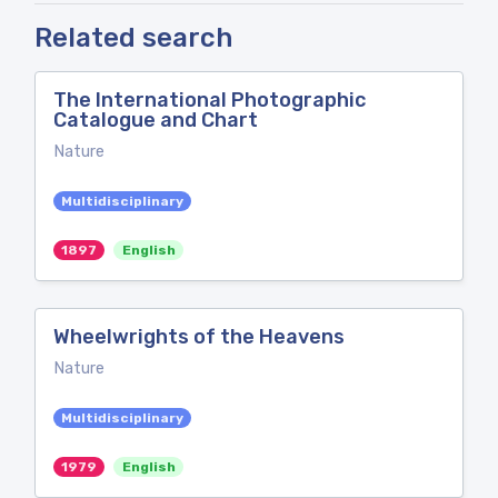
Related search
The International Photographic
Catalogue and Chart
Nature
Multidisciplinary
1897
English
Wheelwrights of the Heavens
Nature
Multidisciplinary
1979
English