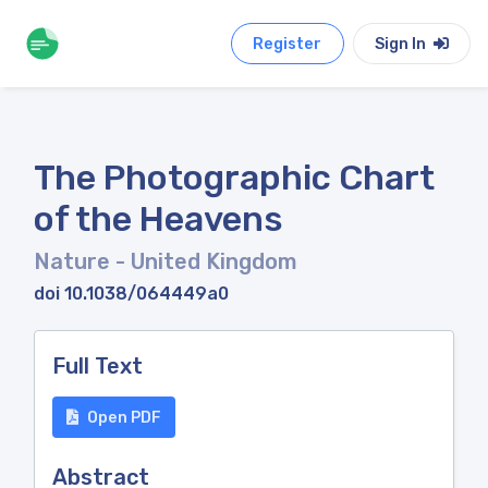
Register
Sign In
The Photographic Chart
of the Heavens
Nature
- United Kingdom
doi 10.1038/064449a0
Full Text
Open PDF
Abstract