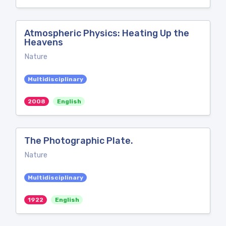
Atmospheric Physics: Heating Up the
Heavens
Nature
Multidisciplinary
2008
English
The Photographic Plate.
Nature
Multidisciplinary
1922
English