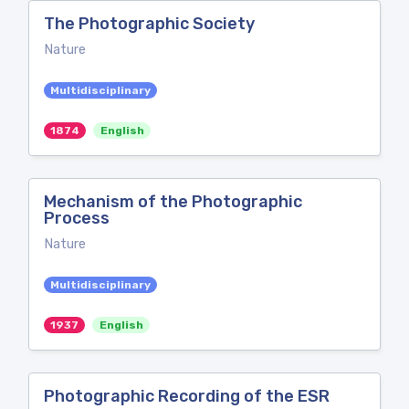
The Photographic Society
Nature
Multidisciplinary
1874
English
Mechanism of the Photographic
Process
Nature
Multidisciplinary
1937
English
Photographic Recording of the ESR