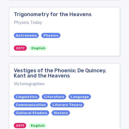
Trigonometry for the Heavens
Physics Today
Astronomy
Physics
2017
English
Vestiges of the Phoenix: De Quincey,
Kant and the Heavens
Victoriographies
Linguistics
Literature
Language
Communication
Literary Theory
Cultural Studies
History
2011
English