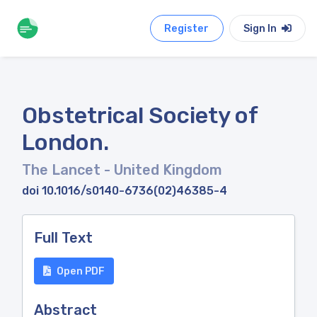
Register
Sign In
Obstetrical Society of
London.
The Lancet
- United Kingdom
doi 10.1016/s0140-6736(02)46385-4
Full Text
Open PDF
Abstract