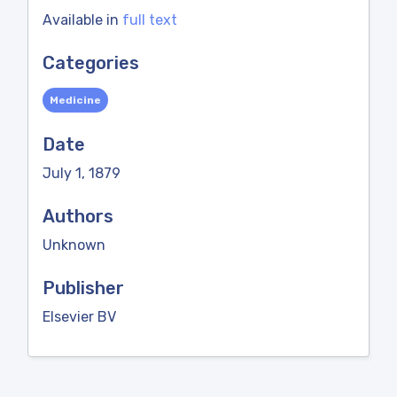
Available in
full text
Categories
Medicine
Date
July 1, 1879
Authors
Unknown
Publisher
Elsevier BV