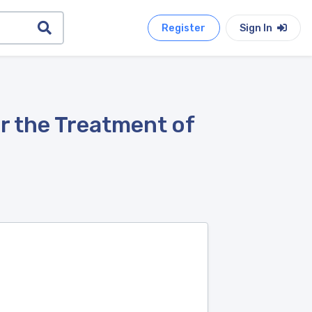
Register
Sign In
r the Treatment of