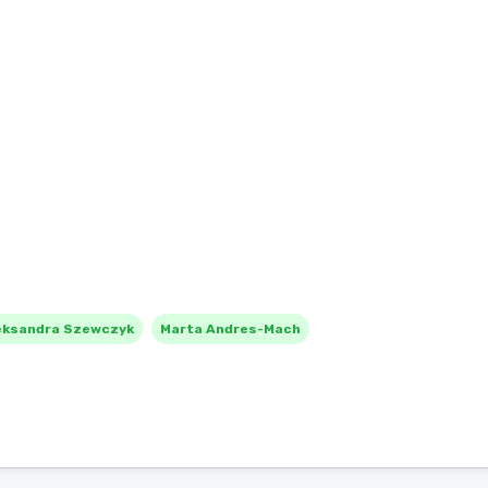
eksandra Szewczyk
Marta Andres-Mach