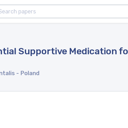
tial Supportive Medication fo
ntalis
- Poland