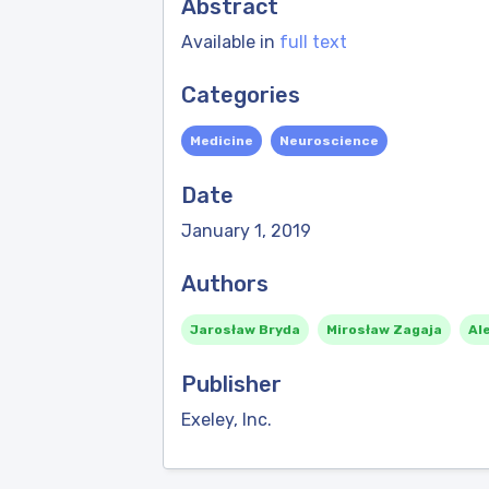
Abstract
Available in
full text
Categories
Medicine
Neuroscience
Date
January 1, 2019
Authors
Jarosław Bryda
Mirosław Zagaja
Al
Publisher
Exeley, Inc.