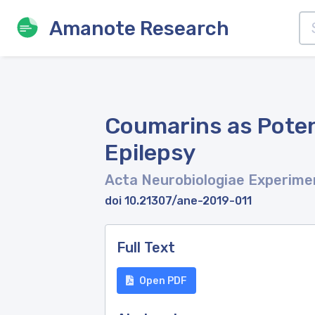
Amanote Research
Coumarins as Poten
Epilepsy
Acta Neurobiologiae Experime
doi 10.21307/ane-2019-011
Full Text
Open PDF