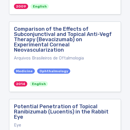
2009
English
Comparison of the Effects of
Subconjunctival and Topical Anti-Vegf
Therapy (Bevacizumab) on
Experimental Corneal
Neovascularization
Arquivos Brasileiros de Oftalmologia
Medicine
Ophthalmology
2014
English
Potential Penetration of Topical
Ranibizumab (Lucentis) in the Rabbit
Eye
Eye