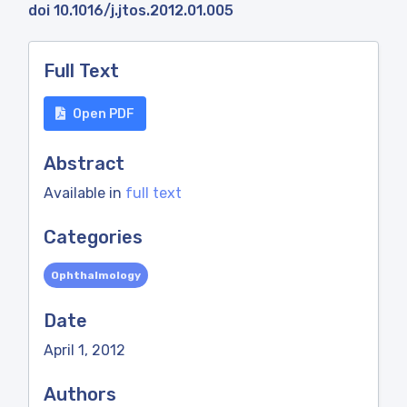
doi 10.1016/j.jtos.2012.01.005
Full Text
Open PDF
Abstract
Available in
full text
Categories
Ophthalmology
Date
April 1, 2012
Authors