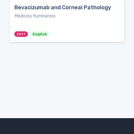
Bevacizumab and Corneal Pathology
Medicina fluminensis
2017
English