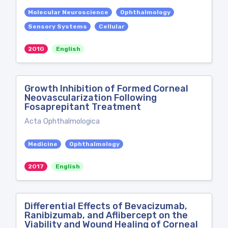
Molecular Neuroscience
Ophthalmology
Sensory Systems
Cellular
2010
English
Growth Inhibition of Formed Corneal
Neovascularization Following
Fosaprepitant Treatment
Acta Ophthalmologica
Medicine
Ophthalmology
2017
English
Differential Effects of Bevacizumab,
Ranibizumab, and Aflibercept on the
Viability and Wound Healing of Corneal