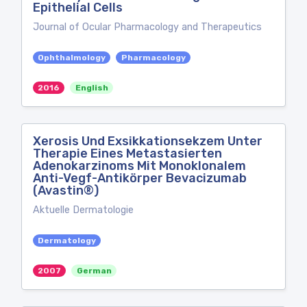
Epithelial Cells
Journal of Ocular Pharmacology and Therapeutics
Ophthalmology
Pharmacology
2016
English
Xerosis Und Exsikkationsekzem Unter
Therapie Eines Metastasierten
Adenokarzinoms Mit Monoklonalem
Anti-Vegf-Antikörper Bevacizumab
(Avastin®)
Aktuelle Dermatologie
Dermatology
2007
German