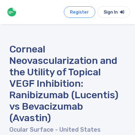
Register
Sign In
Corneal
Neovascularization and
the Utility of Topical
VEGF Inhibition:
Ranibizumab (Lucentis)
vs Bevacizumab
(Avastin)
Ocular Surface
- United States