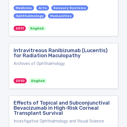
Medicine
Arts
Sensory Systems
Ophthalmology
Humanities
2011
English
Intravitreous Ranibizumab (Lucentis)
for Radiation Maculopathy
Archives of Ophthalmology
2010
English
Effects of Topical and Subconjunctival
Bevacizumab in High-Risk Corneal
Transplant Survival
Investigative Ophthalmology and Visual Science