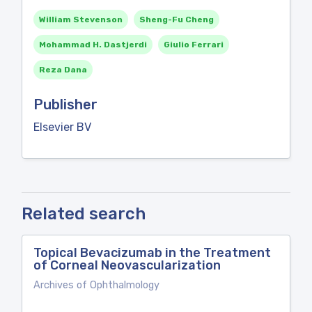
William Stevenson
Sheng-Fu Cheng
Mohammad H. Dastjerdi
Giulio Ferrari
Reza Dana
Publisher
Elsevier BV
Related search
Topical Bevacizumab in the Treatment
of Corneal Neovascularization
Archives of Ophthalmology