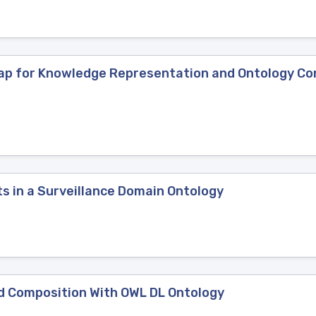
ap for Knowledge Representation and Ontology Co
s in a Surveillance Domain Ontology
d Composition With OWL DL Ontology