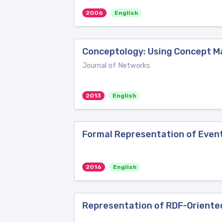
2006
English
Conceptology: Using Concept M
Journal of Networks
2013
English
Formal Representation of Event
2016
English
Representation of RDF-Oriente