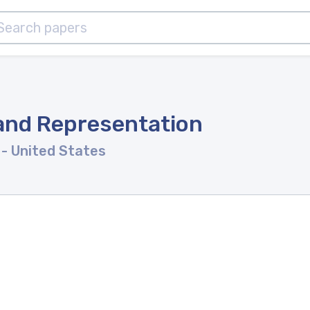
and Representation
y
- United States