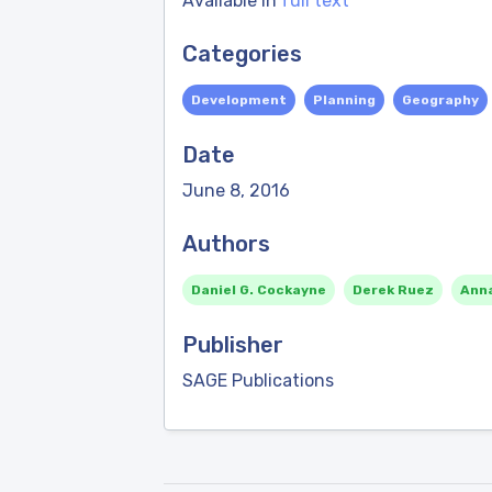
Available in
full text
Categories
Development
Planning
Geography
Date
June 8, 2016
Authors
Daniel G. Cockayne
Derek Ruez
Ann
Publisher
SAGE Publications