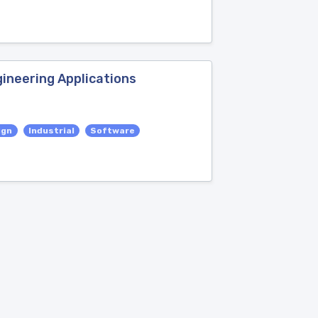
ineering Applications
ign
Industrial
Software