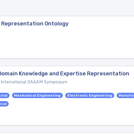
a Representation Ontology
-Domain Knowledge and Expertise Representation
e International DAAAM Symposium
rial
Mechanical Engineering
Electronic Engineering
Manufac
ical