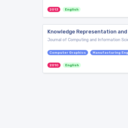
2013
English
Knowledge Representation and 
Journal of Computing and Information Sci
Computer Graphics
Manufacturing Eng
2010
English