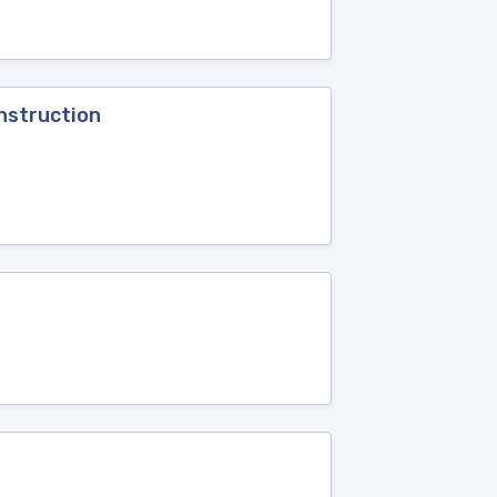
nstruction