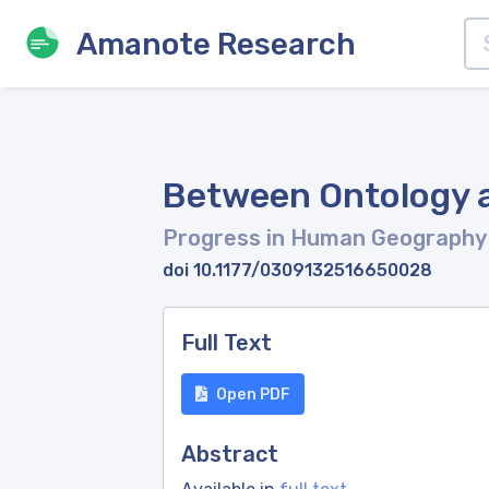
Amanote Research
Between Ontology 
Progress in Human Geograph
doi 10.1177/0309132516650028
Full Text
Open PDF
Abstract