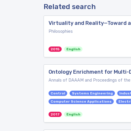
Related search
Virtuality and Reality—Toward 
Philosophies
2015
English
Ontology Enrichment for Multi
Annals of DAAAM and Proceedings of th
Control
Systems Engineering
Indust
Computer Science Applications
Electr
2017
English