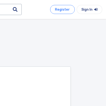
Register
Sign In