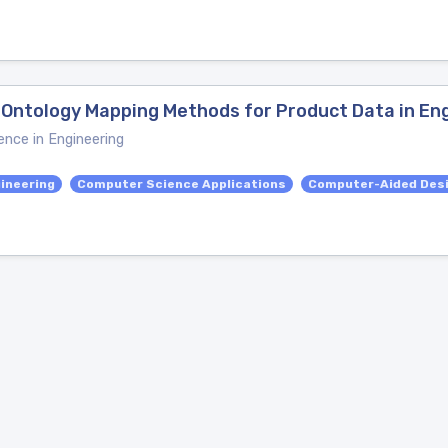
Ontology Mapping Methods for Product Data in Eng
ence in Engineering
ineering
Computer Science Applications
Computer-Aided Des