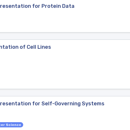
esentation for Protein Data
tation of Cell Lines
resentation for Self-Governing Systems
ter Science