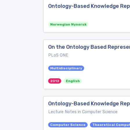
Ontology-Based Knowledge Repr
Norwegian Nynorsk
On the Ontology Based Represen
PLoS ONE
Multidisciplinary
2012
English
Ontology-Based Knowledge Rep
Lecture Notes in Computer Science
Computer Science
Theoretical Compu