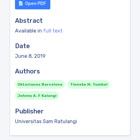
Open PDF
Abstract
Available in
full text
Date
June 8, 2019
Authors
Oktavianus Barcelona
Tinneke M. Tumbel
Johnny A. F Kalangi
Publisher
Universitas Sam Ratulangi