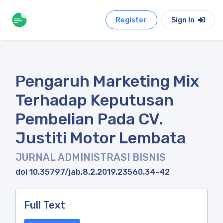
Register
Sign In
Pengaruh Marketing Mix
Terhadap Keputusan
Pembelian Pada CV.
Justiti Motor Lembata
JURNAL ADMINISTRASI BISNIS
doi 10.35797/jab.8.2.2019.23560.34-42
Full Text