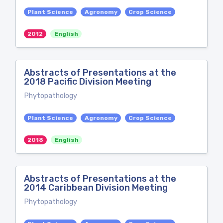
Plant Science
Agronomy
Crop Science
2012
English
Abstracts of Presentations at the
2018 Pacific Division Meeting
Phytopathology
Plant Science
Agronomy
Crop Science
2018
English
Abstracts of Presentations at the
2014 Caribbean Division Meeting
Phytopathology