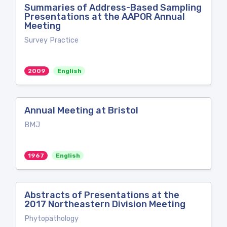
Summaries of Address-Based Sampling
Presentations at the AAPOR Annual
Meeting
Survey Practice
2009
English
Annual Meeting at Bristol
BMJ
1967
English
Abstracts of Presentations at the
2017 Northeastern Division Meeting
Phytopathology