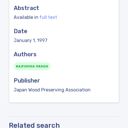
Abstract
Available in
full text
Date
January 1, 1997
Authors
KAZUHISA OKADA
Publisher
Japan Wood Preserving Association
Related search