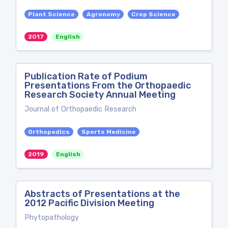
Plant Science
Agronomy
Crop Science
2017
English
Publication Rate of Podium
Presentations From the Orthopaedic
Research Society Annual Meeting
Journal of Orthopaedic Research
Orthopedics
Sports Medicine
2019
English
Abstracts of Presentations at the
2012 Pacific Division Meeting
Phytopathology