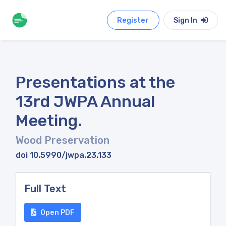
Register
Sign In
Presentations at the
13rd JWPA Annual
Meeting.
Wood Preservation
doi 10.5990/jwpa.23.133
Full Text
Open PDF