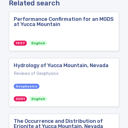
Related search
Performance Confirmation for an MGDS
at Yucca Mountain
1997
English
Hydrology of Yucca Mountain, Nevada
Reviews of Geophysics
Geophysics
2001
English
The Occurrence and Distribution of
Erionite at Yucca Mountain, Nevada