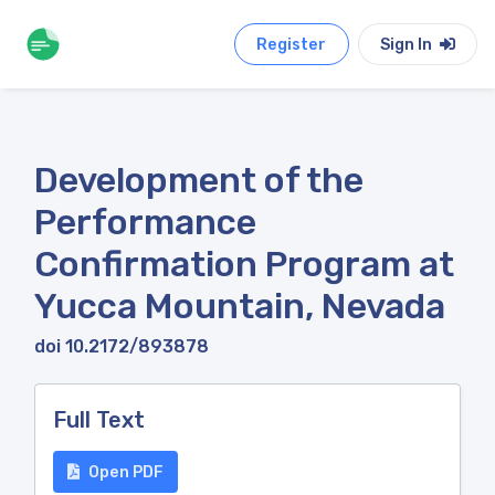
Register
Sign In
Development of the
Performance
Confirmation Program at
Yucca Mountain, Nevada
doi 10.2172/893878
Full Text
Open PDF