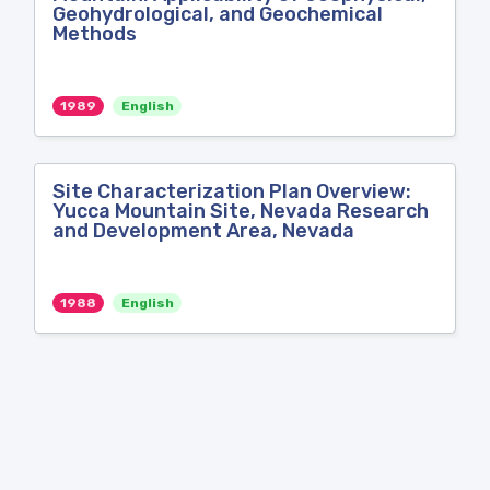
Geohydrological, and Geochemical
Methods
1989
English
Site Characterization Plan Overview:
Yucca Mountain Site, Nevada Research
and Development Area, Nevada
1988
English