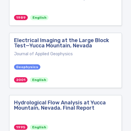
1989
English
Electrical Imaging at the Large Block
Test—Yucca Mountain, Nevada
Journal of Applied Geophysics
Geophysics
2001
English
Hydrological Flow Analysis at Yucca
Mountain, Nevada. Final Report
1995
English