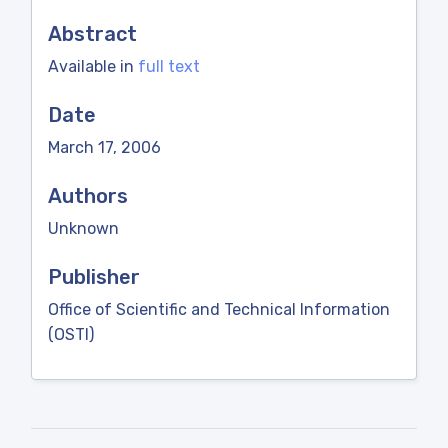
Abstract
Available in
full text
Date
March 17, 2006
Authors
Unknown
Publisher
Office of Scientific and Technical Information
(OSTI)