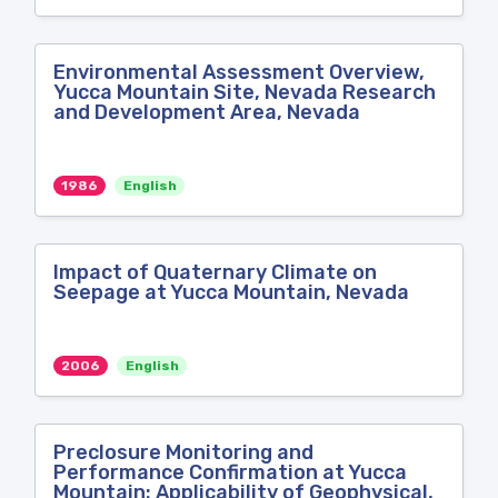
Environmental Assessment Overview,
Yucca Mountain Site, Nevada Research
and Development Area, Nevada
1986
English
Impact of Quaternary Climate on
Seepage at Yucca Mountain, Nevada
2006
English
Preclosure Monitoring and
Performance Confirmation at Yucca
Mountain: Applicability of Geophysical,