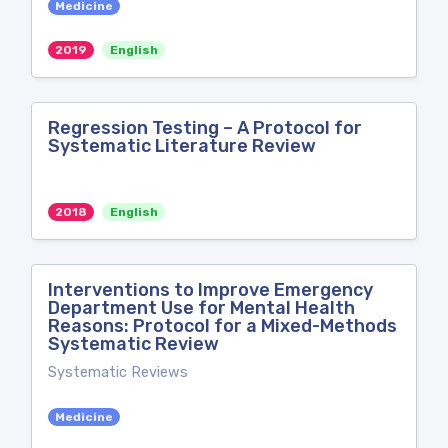
Medicine
2019
English
Regression Testing – A Protocol for
Systematic Literature Review
2018
English
Interventions to Improve Emergency
Department Use for Mental Health
Reasons: Protocol for a Mixed-Methods
Systematic Review
Systematic Reviews
Medicine