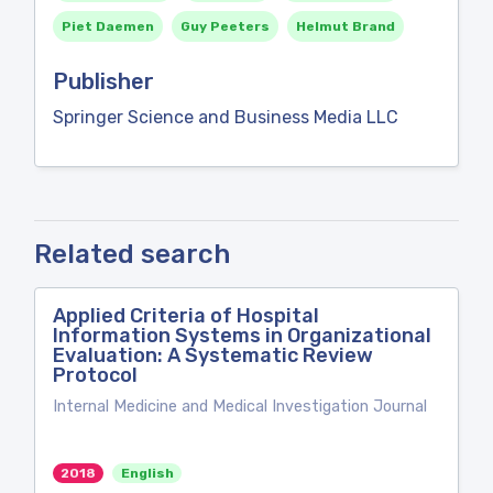
Piet Daemen
Guy Peeters
Helmut Brand
Publisher
Springer Science and Business Media LLC
Related search
Applied Criteria of Hospital
Information Systems in Organizational
Evaluation: A Systematic Review
Protocol
Internal Medicine and Medical Investigation Journal
2018
English