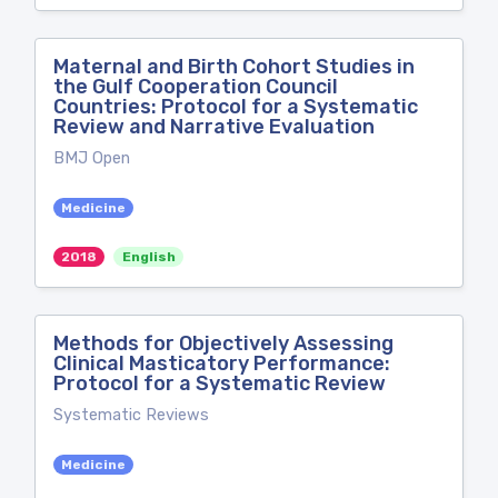
Maternal and Birth Cohort Studies in
the Gulf Cooperation Council
Countries: Protocol for a Systematic
Review and Narrative Evaluation
BMJ Open
Medicine
2018
English
Methods for Objectively Assessing
Clinical Masticatory Performance:
Protocol for a Systematic Review
Systematic Reviews
Medicine