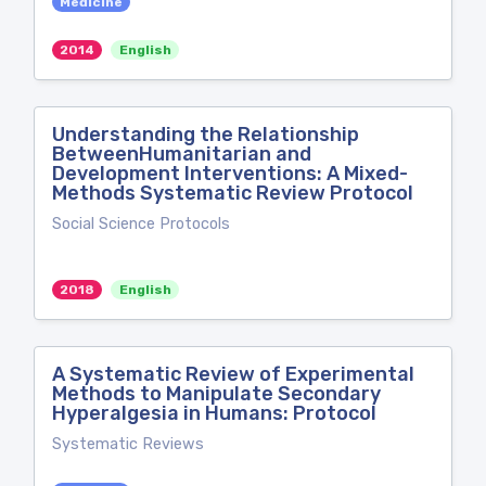
Medicine
2014
English
Understanding the Relationship
BetweenHumanitarian and
Development Interventions: A Mixed-
Methods Systematic Review Protocol
Social Science Protocols
2018
English
A Systematic Review of Experimental
Methods to Manipulate Secondary
Hyperalgesia in Humans: Protocol
Systematic Reviews