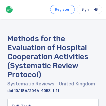
Register
Sign In
Methods for the
Evaluation of Hospital
Cooperation Activities
(Systematic Review
Protocol)
Systematic Reviews
- United Kingdom
doi 10.1186/2046-4053-1-11