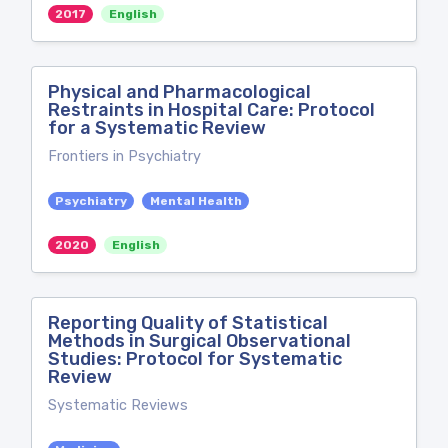
2017
English
Physical and Pharmacological
Restraints in Hospital Care: Protocol
for a Systematic Review
Frontiers in Psychiatry
Psychiatry
Mental Health
2020
English
Reporting Quality of Statistical
Methods in Surgical Observational
Studies: Protocol for Systematic
Review
Systematic Reviews