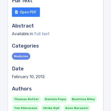
Full Text
Open PDF
Abstract
Available in
full text
Categories
Medicine
Date
February 10, 2012
Authors
Thomas Rotter
Daniela Popa
Beatrice Riley
Tim Ellermann
Ulrike Ryll
Genc Burazeri