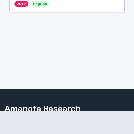
2019
English
Amanote Research
Note-taking for researchers
Follow Amanote