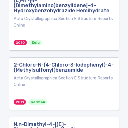
(E)-N′-[4-
(Dimethylamino)benzylidene]-4-
Hydroxybenzohydrazide Hemihydrate
Acta Crystallographica Section E Structure Reports
Online
2010
Zulu
2-Chloro-N-(4-Chloro-3-Iodophenyl)-4-
(Methylsulfonyl)benzamide
Acta Crystallographica Section E Structure Reports
Online
2011
German
N,n-Dimethyl-4-[(E)-