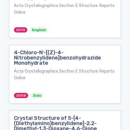
Acta Crystallographica Section E Structure Reports
Online
2010
English
4-Chloro-N′-[(Z)-4-
Nitrobenzylidene]benzohydrazide
Monohydrate
Acta Crystallographica Section E Structure Reports
Online
2008
Zulu
Crystal Structure of 5-[4-
(Diethylamino)benzylidene]-2,2-
Dimethyl-1,3-Dioxane-4,6-Dione