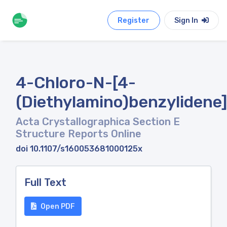
Register
Sign In
4-Chloro-N-[4-
(Diethylamino)benzylidene]
Acta Crystallographica Section E
Structure Reports Online
doi 10.1107/s160053681000125x
Full Text
Open PDF