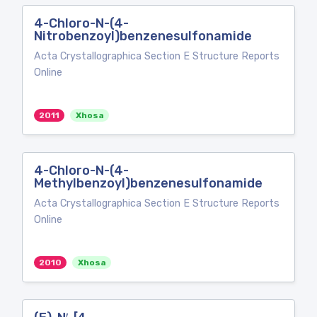
4-Chloro-N-(4-
Nitrobenzoyl)benzenesulfonamide
Acta Crystallographica Section E Structure Reports
Online
2011
Xhosa
4-Chloro-N-(4-
Methylbenzoyl)benzenesulfonamide
Acta Crystallographica Section E Structure Reports
Online
2010
Xhosa