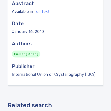
Abstract
Available in
full text
Date
January 16, 2010
Authors
Fu-Gong Zhang
Publisher
International Union of Crystallography (IUCr)
Related search