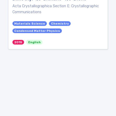
Acta Crystallographica Section E: Crystallographic
Communications
Materials Science
Chemistry
Condensed Matter Physics
2015
English