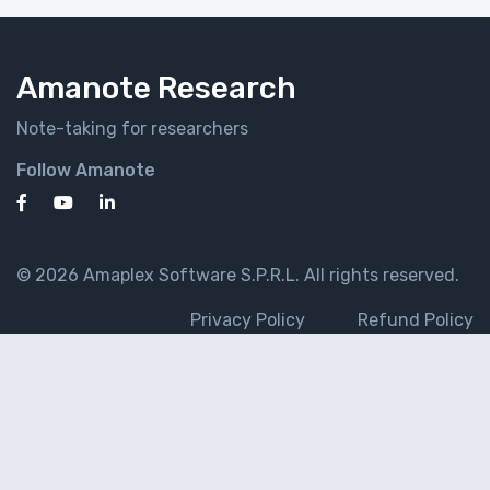
Amanote Research
Note-taking for researchers
Follow Amanote
© 2026 Amaplex Software S.P.R.L. All rights reserved.
Privacy Policy
Refund Policy