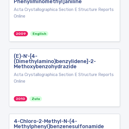
Phenyliminomethyl]aniline
Acta Crystallographica Section E Structure Reports
Online
2009
English
(E)-N′-[4-
(Dimethylamino)benzylidene]-2-
Methoxybenzohydrazide
Acta Crystallographica Section E Structure Reports
Online
2010
Zulu
4-Chloro-2-Methyl-N-(4-
Methylphenyl)benzenesulfonamide