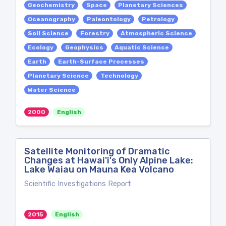
Geochemistry
Space
Planetary Sciences
Oceanography
Paleontology
Petrology
Soil Science
Forestry
Atmospheric Science
Ecology
Geophysics
Aquatic Science
Earth
Earth-Surface Processes
Planetary Science
Technology
Water Science
2000
English
Satellite Monitoring of Dramatic
Changes at Hawai'i's Only Alpine Lake:
Lake Waiau on Mauna Kea Volcano
Scientific Investigations Report
2015
English