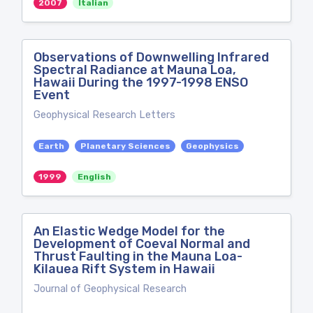
2007
Italian
Observations of Downwelling Infrared
Spectral Radiance at Mauna Loa,
Hawaii During the 1997-1998 ENSO
Event
Geophysical Research Letters
Earth
Planetary Sciences
Geophysics
1999
English
An Elastic Wedge Model for the
Development of Coeval Normal and
Thrust Faulting in the Mauna Loa-
Kilauea Rift System in Hawaii
Journal of Geophysical Research