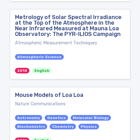
Metrology of Solar Spectral Irradiance
at the Top of the Atmosphere in the
Near Infrared Measured at Mauna Loa
Observatory: The PYR-ILIOS Campaign
Atmospheric Measurement Techniques
Atmospheric Science
2018
English
Mouse Models of Loa Loa
Nature Communications
Astronomy
Genetics
Molecular Biology
Biochemistry
Chemistry
Physics