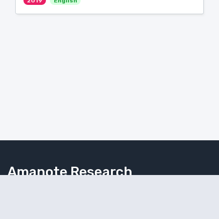
2019
English
Amanote Research
Note-taking for researchers
Follow Amanote