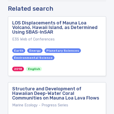
Related search
LOS Displacements of Mauna Loa
Volcano, Hawaii Island, as Determined
Using SBAS-InSAR
E3S Web of Conferences
Earth
Energy
Planetary Sciences
Environmental Science
2018
English
Structure and Development of
Hawaiian Deep-Water Coral
Communities on Mauna Loa Lava Flows
Marine Ecology - Progress Series