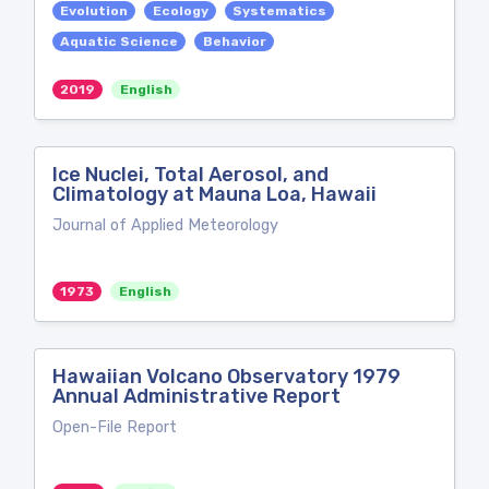
Evolution
Ecology
Systematics
Aquatic Science
Behavior
2019
English
Ice Nuclei, Total Aerosol, and
Climatology at Mauna Loa, Hawaii
Journal of Applied Meteorology
1973
English
Hawaiian Volcano Observatory 1979
Annual Administrative Report
Open-File Report