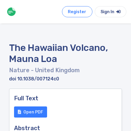
Register
Sign In
The Hawaiian Volcano,
Mauna Loa
Nature
- United Kingdom
doi 10.1038/007124c0
Full Text
Open PDF
Abstract