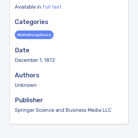
Available in
full text
Categories
Multidisciplinary
Date
December 1, 1872
Authors
Unknown
Publisher
Springer Science and Business Media LLC