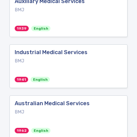
Auxiliary Medical Services
BMJ
1939
English
Industrial Medical Services
BMJ
1941
English
Australian Medical Services
BMJ
1962
English