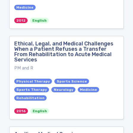
Medicine
2012
English
Ethical, Legal, and Medical Challenges
When a Patient Refuses a Transfer
From Rehabilitation to Acute Medical
Services
PM and R
Physical Therapy
Sports Science
Sports Therapy
Neurology
Medicine
Rehabilitation
2016
English