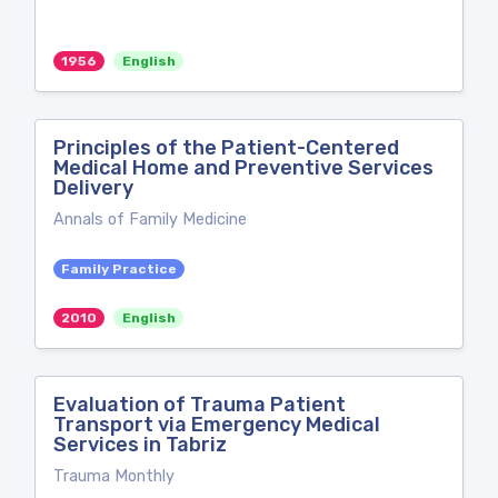
1956
English
Principles of the Patient-Centered
Medical Home and Preventive Services
Delivery
Annals of Family Medicine
Family Practice
2010
English
Evaluation of Trauma Patient
Transport via Emergency Medical
Services in Tabriz
Trauma Monthly