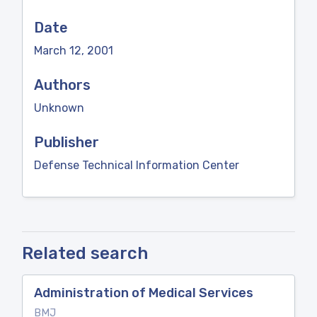
Date
March 12, 2001
Authors
Unknown
Publisher
Defense Technical Information Center
Related search
Administration of Medical Services
BMJ