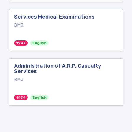
Services Medical Examinations
BMJ
1947
English
Administration of A.R.P. Casualty
Services
BMJ
1939
English