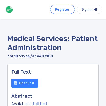
Register
Sign In
Medical Services: Patient
Administration
doi 10.21236/ada403180
Full Text
Open PDF
Abstract
Available in
full text