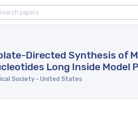
ate-Directed Synthesis of M
cleotides Long Inside Model P
ical Society
- United States