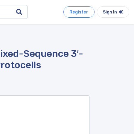
Register
Sign In
ixed-Sequence 3′-
rotocells