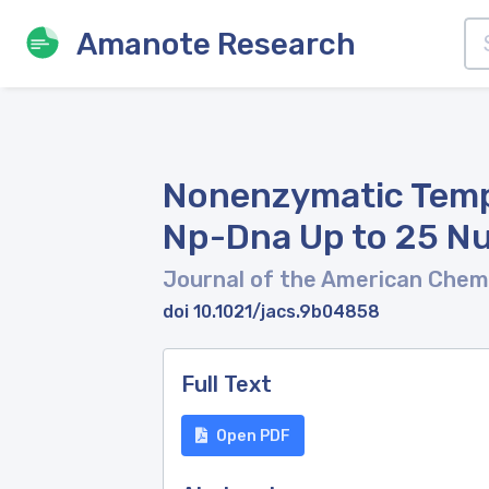
Amanote Research
Nonenzymatic Templ
Np-Dna Up to 25 Nu
Journal of the American Chem
doi 10.1021/jacs.9b04858
Full Text
Open PDF