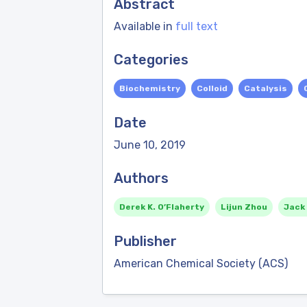
Abstract
Available in
full text
Categories
Biochemistry
Colloid
Catalysis
Date
June 10, 2019
Authors
Derek K. O’Flaherty
Lijun Zhou
Jack
Publisher
American Chemical Society (ACS)