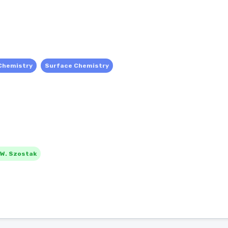
Chemistry
Surface Chemistry
 W. Szostak