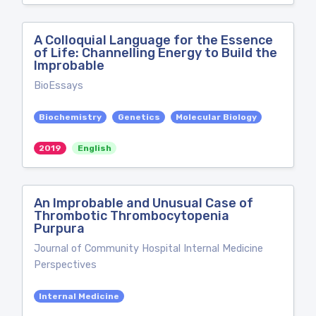
A Colloquial Language for the Essence
of Life: Channelling Energy to Build the
Improbable
BioEssays
Biochemistry
Genetics
Molecular Biology
2019
English
An Improbable and Unusual Case of
Thrombotic Thrombocytopenia
Purpura
Journal of Community Hospital Internal Medicine
Perspectives
Internal Medicine