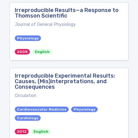
Irreproducible Results—a Response to
Thomson Scientific
Journal of General Physiology
Physiology
2008
English
Irreproducible Experimental Results:
Causes, (Mis)interpretations, and
Consequences
Circulation
Cardiovascular Medicine
Physiology
Cardiology
2012
English