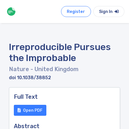
Register
Sign In
Irreproducible Pursues
the Improbable
Nature
- United Kingdom
doi 10.1038/38852
Full Text
Open PDF
Abstract