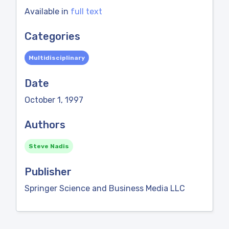
Available in
full text
Categories
Multidisciplinary
Date
October 1, 1997
Authors
Steve Nadis
Publisher
Springer Science and Business Media LLC