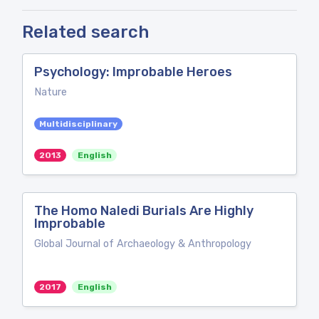
Related search
Psychology: Improbable Heroes
Nature
Multidisciplinary
2013
English
The Homo Naledi Burials Are Highly
Improbable
Global Journal of Archaeology & Anthropology
2017
English