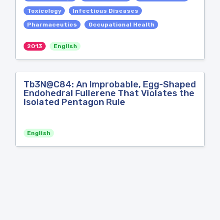
Toxicology
Infectious Diseases
Pharmaceutics
Occupational Health
2013
English
Tb3N@C84: An Improbable, Egg-Shaped
Endohedral Fullerene That Violates the
Isolated Pentagon Rule
English