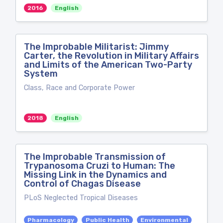
2016
English
The Improbable Militarist: Jimmy
Carter, the Revolution in Military Affairs
and Limits of the American Two-Party
System
Class, Race and Corporate Power
2018
English
The Improbable Transmission of
Trypanosoma Cruzi to Human: The
Missing Link in the Dynamics and
Control of Chagas Disease
PLoS Neglected Tropical Diseases
Pharmacology
Public Health
Environmental