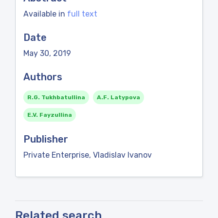
Available in
full text
Date
May 30, 2019
Authors
R.G. Tukhbatullina
A.F. Latypova
E.V. Fayzullina
Publisher
Private Enterprise, Vladislav Ivanov
Related search