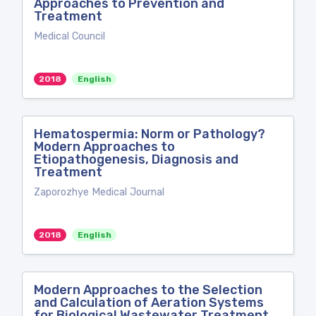
Approaches to Prevention and
Treatment
Medical Council
2018
English
Hematospermia: Norm or Pathology?
Modern Approaches to
Etiopathogenesis, Diagnosis and
Treatment
Zaporozhye Medical Journal
2018
English
Modern Approaches to the Selection
and Calculation of Aeration Systems
for Biological Wastewater Treatment