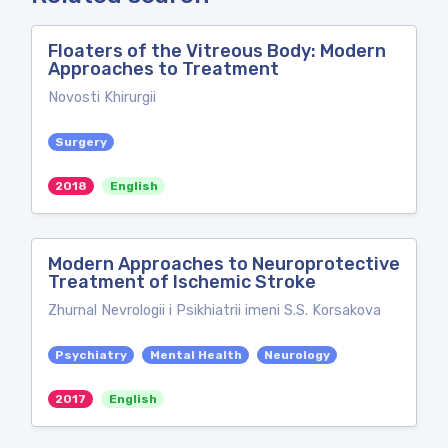
Floaters of the Vitreous Body: Modern
Approaches to Treatment
Novosti Khirurgii
Surgery
2018
English
Modern Approaches to Neuroprotective
Treatment of Ischemic Stroke
Zhurnal Nevrologii i Psikhiatrii imeni S.S. Korsakova
Psychiatry
Mental Health
Neurology
2017
English