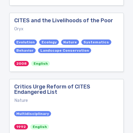
CITES and the Livelihoods of the Poor
Oryx
Evolution
Ecology
Nature
Systematics
Behavior
Landscape Conservation
2008
English
Critics Urge Reform of CITES
Endangered List
Nature
Multidisciplinary
1992
English