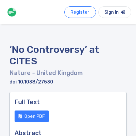
Register
Sign In
‘No Controversy’ at
CITES
Nature
- United Kingdom
doi 10.1038/27530
Full Text
Open PDF
Abstract