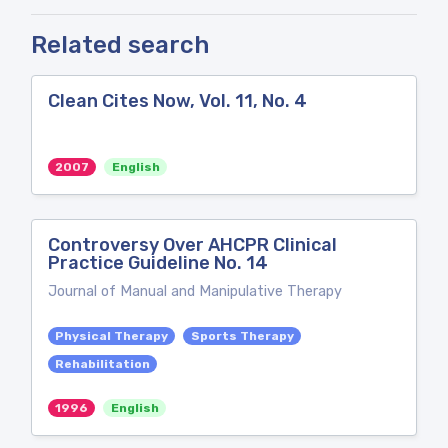
Related search
Clean Cites Now, Vol. 11, No. 4
2007
English
Controversy Over AHCPR Clinical
Practice Guideline No. 14
Journal of Manual and Manipulative Therapy
Physical Therapy
Sports Therapy
Rehabilitation
1996
English