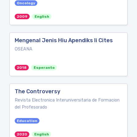
Oncology
2009
English
Mengenal Jenis Hiu Apendiks Ii Cites
OSEANA
2018
Esperanto
The Controversy
Revista Electronica Interuniversitaria de Formacion
del Profesorado
Education
2020
English