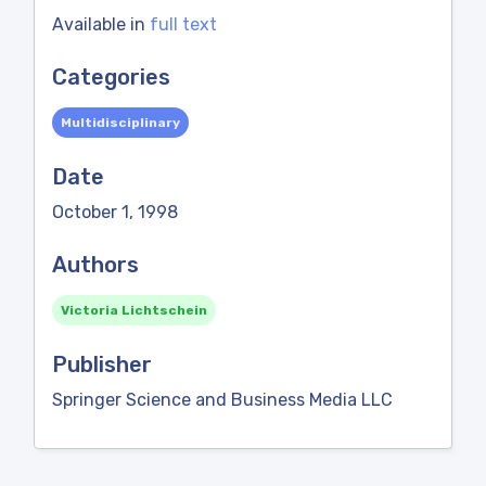
Available in
full text
Categories
Multidisciplinary
Date
October 1, 1998
Authors
Victoria Lichtschein
Publisher
Springer Science and Business Media LLC