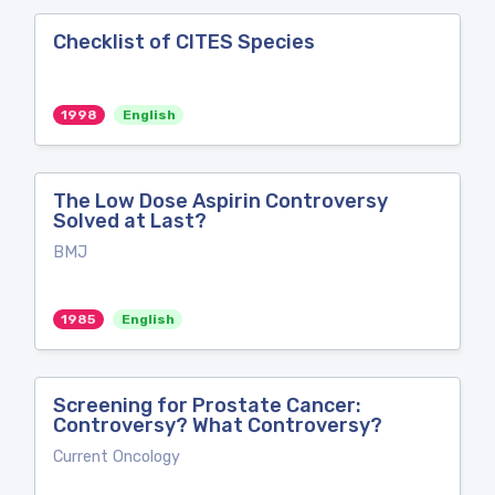
Checklist of CITES Species
1998
English
The Low Dose Aspirin Controversy
Solved at Last?
BMJ
1985
English
Screening for Prostate Cancer:
Controversy? What Controversy?
Current Oncology