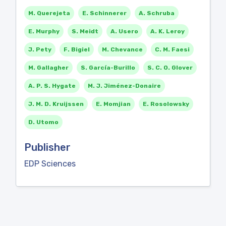
M. Querejeta
E. Schinnerer
A. Schruba
E. Murphy
S. Meidt
A. Usero
A. K. Leroy
J. Pety
F. Bigiel
M. Chevance
C. M. Faesi
M. Gallagher
S. García-Burillo
S. C. O. Glover
A. P. S. Hygate
M. J. Jiménez-Donaire
J. M. D. Kruijssen
E. Momjian
E. Rosolowsky
D. Utomo
Publisher
EDP Sciences