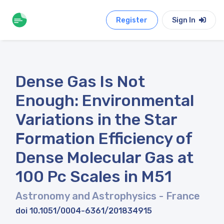
Register
Sign In
Dense Gas Is Not
Enough: Environmental
Variations in the Star
Formation Efficiency of
Dense Molecular Gas at
100 Pc Scales in M51
Astronomy and Astrophysics
- France
doi 10.1051/0004-6361/201834915