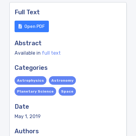
Full Text
Open PDF
Abstract
Available in
full text
Categories
Astrophysics
Astronomy
Planetary Science
Space
Date
May 1, 2019
Authors