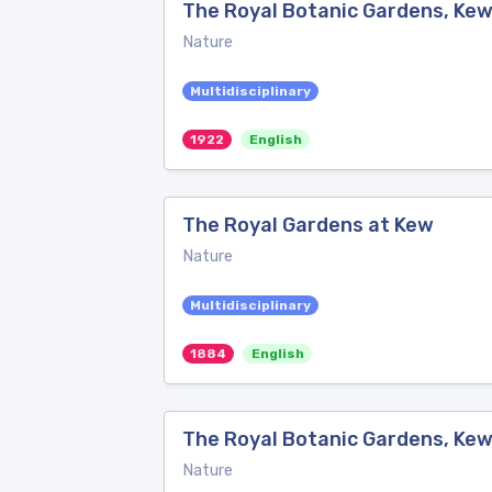
The Royal Botanic Gardens, Ke
Nature
Multidisciplinary
1922
English
The Royal Gardens at Kew
Nature
Multidisciplinary
1884
English
The Royal Botanic Gardens, Ke
Nature