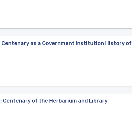
 Centenary as a Government Institution History o
: Centenary of the Herbarium and Library