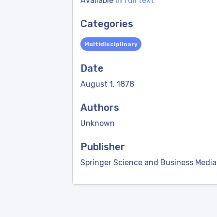
Available in
full text
Categories
Multidisciplinary
Date
August 1, 1878
Authors
Unknown
Publisher
Springer Science and Business Media