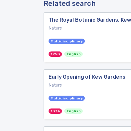
Related search
The Royal Botanic Gardens, Ke
Nature
Multidisciplinary
1958
English
Early Opening of Kew Gardens
Nature
Multidisciplinary
1874
English