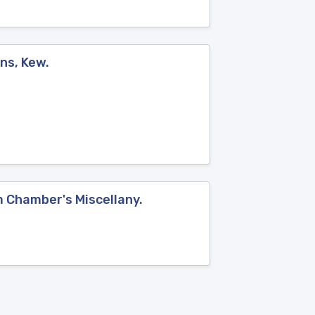
ns, Kew.
om Chamber's Miscellany.