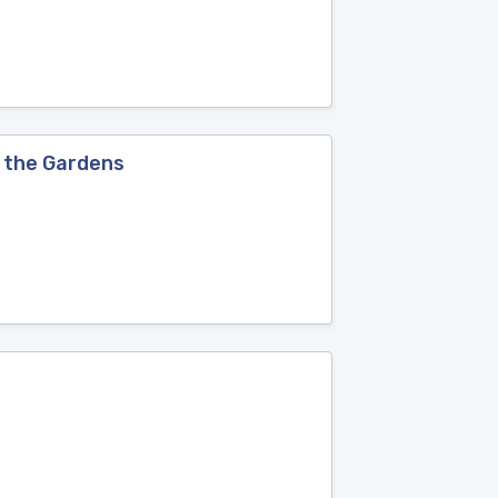
f the Gardens