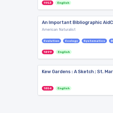
1953
English
An Important Bibliographic AidC
American Naturalist
Evolution
Ecology
Systematics
B
1899
English
Kew Gardens : A Sketch ; St. Mar
1854
English