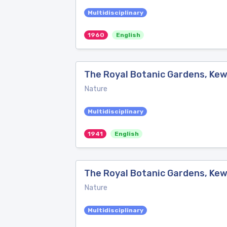
Multidisciplinary
1960
English
The Royal Botanic Gardens, Kew
Nature
Multidisciplinary
1941
English
The Royal Botanic Gardens, Kew
Nature
Multidisciplinary