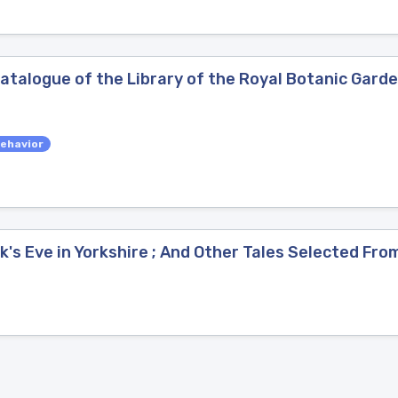
atalogue of the Library of the Royal Botanic Garde
ehavior
k's Eve in Yorkshire ; And Other Tales Selected Fr