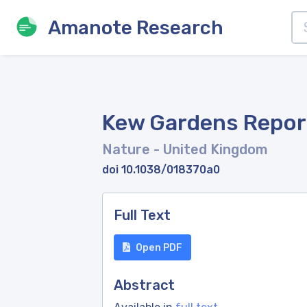
Amanote Research
Kew Gardens Repor
Nature
- United Kingdom
doi 10.1038/018370a0
Full Text
Open PDF
Abstract