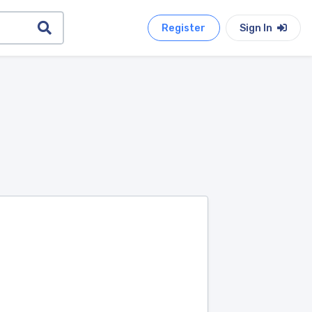
Register
Sign In