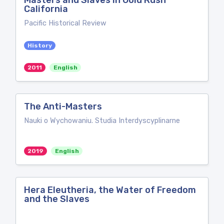
Masters and Slaves in Gold Rush
California
Pacific Historical Review
History
2011
English
The Anti-Masters
Nauki o Wychowaniu. Studia Interdyscyplinarne
2019
English
Hera Eleutheria, the Water of Freedom
and the Slaves