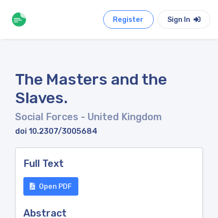
Register
Sign In
The Masters and the
Slaves.
Social Forces
- United Kingdom
doi 10.2307/3005684
Full Text
Open PDF
Abstract