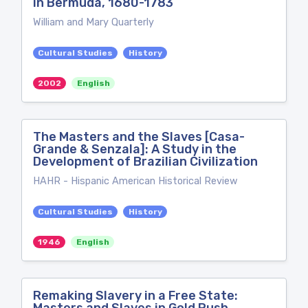
in Bermuda, 1680-1783
William and Mary Quarterly
Cultural Studies
History
2002
English
The Masters and the Slaves [Casa-
Grande & Senzala]: A Study in the
Development of Brazilian Civilization
HAHR - Hispanic American Historical Review
Cultural Studies
History
1946
English
Remaking Slavery in a Free State: