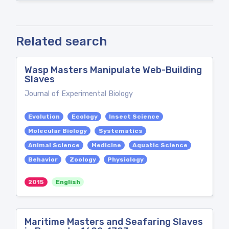
Related search
Wasp Masters Manipulate Web-Building
Slaves
Journal of Experimental Biology
Evolution
Ecology
Insect Science
Molecular Biology
Systematics
Animal Science
Medicine
Aquatic Science
Behavior
Zoology
Physiology
2015
English
Maritime Masters and Seafaring Slaves