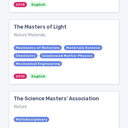
2018
English
The Masters of Light
Nature Materials
Mechanics of Materials
Materials Science
Chemistry
Condensed Matter Physics
Mechanical Engineering
2010
English
The Science Masters' Association
Nature
Multidisciplinary