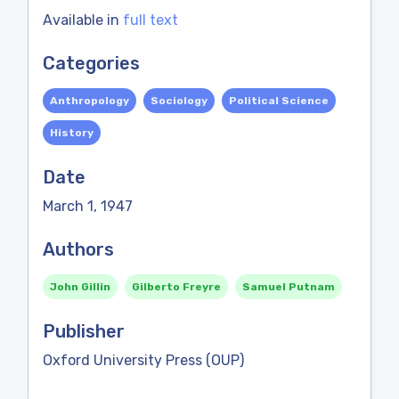
Available in
full text
Categories
Anthropology
Sociology
Political Science
History
Date
March 1, 1947
Authors
John Gillin
Gilberto Freyre
Samuel Putnam
Publisher
Oxford University Press (OUP)