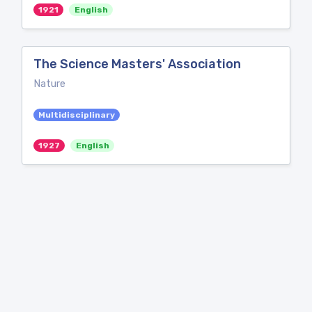
1921
English
The Science Masters' Association
Nature
Multidisciplinary
1927
English