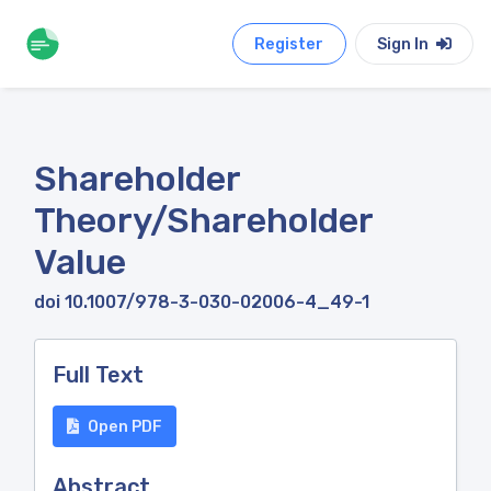
Register
Sign In
Shareholder
Theory/Shareholder
Value
doi 10.1007/978-3-030-02006-4_49-1
Full Text
Open PDF
Abstract