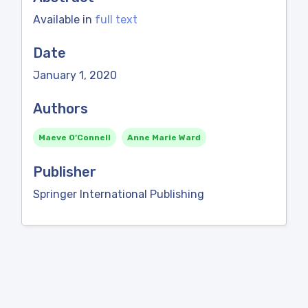
Available in
full text
Date
January 1, 2020
Authors
Maeve O’Connell
Anne Marie Ward
Publisher
Springer International Publishing