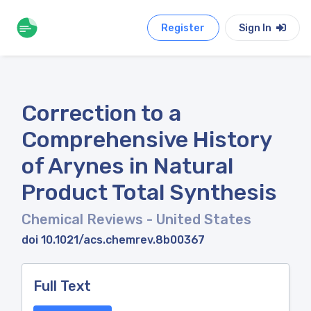
Register
Sign In
Correction to a
Comprehensive History
of Arynes in Natural
Product Total Synthesis
Chemical Reviews
- United States
doi 10.1021/acs.chemrev.8b00367
Full Text