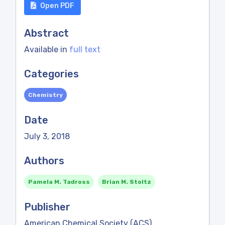
Open PDF
Abstract
Available in
full text
Categories
Chemistry
Date
July 3, 2018
Authors
Pamela M. Tadross
Brian M. Stoltz
Publisher
American Chemical Society (ACS)