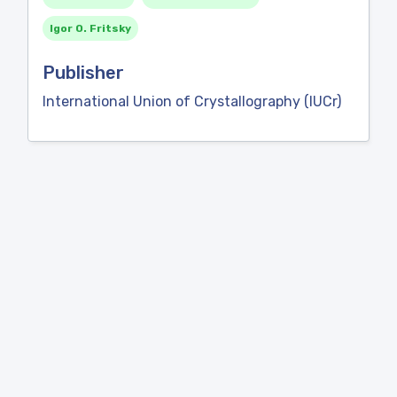
Igor O. Fritsky
Publisher
International Union of Crystallography (IUCr)