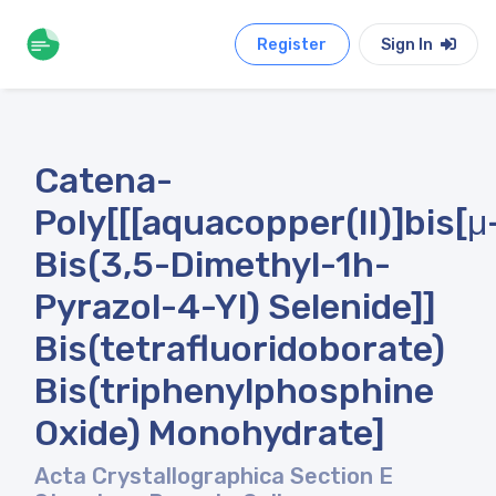
Register
Sign In
Catena-
Poly[[[aquacopper(II)]bis[μ
Bis(3,5-Dimethyl-1h-
Pyrazol-4-Yl) Selenide]]
Bis(tetrafluoridoborate)
Bis(triphenylphosphine
Oxide) Monohydrate]
Acta Crystallographica Section E