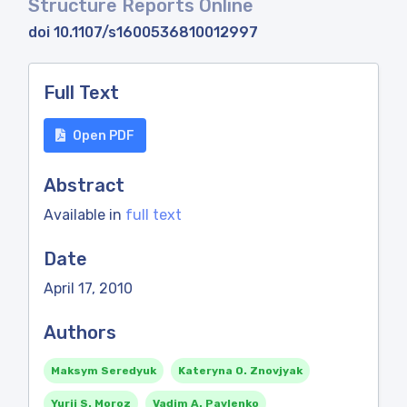
Structure Reports Online
doi 10.1107/s1600536810012997
Full Text
Open PDF
Abstract
Available in
full text
Date
April 17, 2010
Authors
Maksym Seredyuk
Kateryna O. Znovjyak
Yurii S. Moroz
Vadim A. Pavlenko