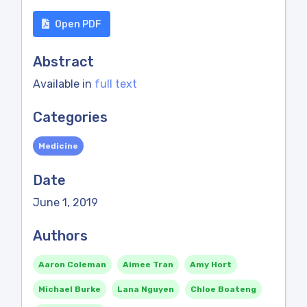
Open PDF
Abstract
Available in
full text
Categories
Medicine
Date
June 1, 2019
Authors
Aaron Coleman
Aimee Tran
Amy Hort
Michael Burke
Lana Nguyen
Chloe Boateng