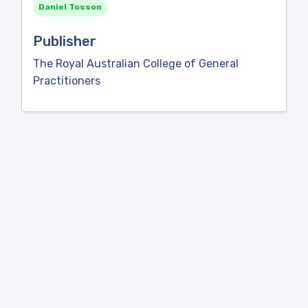
Daniel Tosson
Publisher
The Royal Australian College of General
Practitioners