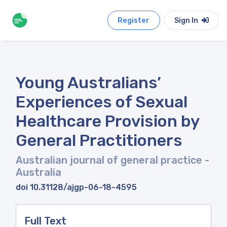
Register
Sign In
Young Australians’
Experiences of Sexual
Healthcare Provision by
General Practitioners
Australian journal of general practice
-
Australia
doi 10.31128/ajgp-06-18-4595
Full Text