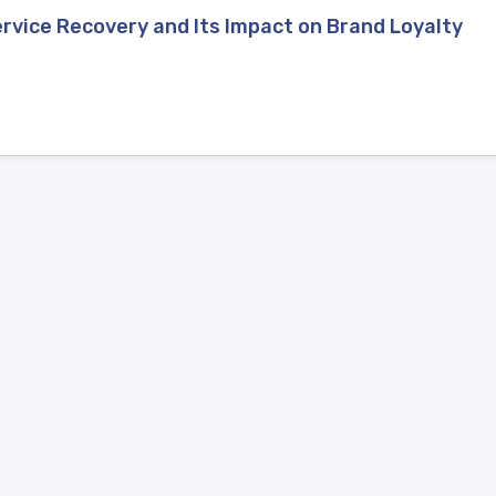
rvice Recovery and Its Impact on Brand Loyalty