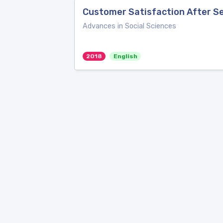
Customer Satisfaction After Se
Advances in Social Sciences
2018
English