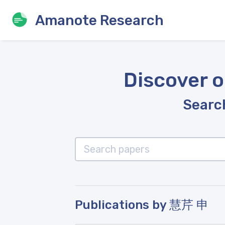
Amanote Research
Discover o
Search
Publications by 慧芹 申