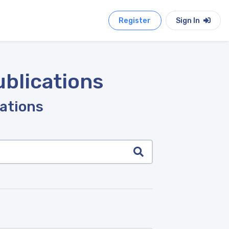
Register
Sign In
ublications
cations