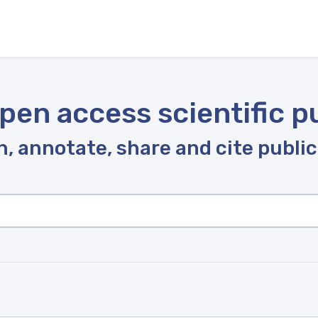
pen access scientific p
, annotate, share and cite publi